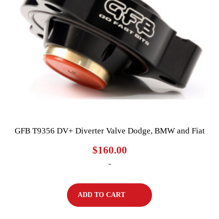
GFB T9356 DV+ Diverter Valve Dodge, BMW and Fiat
$
160.00
-
ADD TO CART