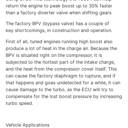
return the engine to peak boost up to 30% faster
than a factory diverter valve when shifting gears
The factory BPV (bypass valve) has a couple of
key shortcomings, in construction and operation.
First of all, tuned engines running high boost also
produce a lot of heat in the charge air. Because the
BPV is situated right on the compressor, it is
subjected to the hottest part of the intake charge,
and the heat from the compressor cover itself. This
can cause the factory diaphragm to rupture, and if
that happens and goes undetected for a while, it can
cause damage to the turbo, as the ECU will try to
compensate for the lost boost pressure by increasing
turbo speed.
Vehicle Applications