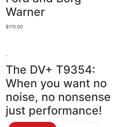
Warner
$
170.00
-
The DV+ T9354:
When you want no
noise, no nonsense
just performance!