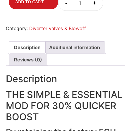
-
+
ADD TO CART
Category:
Diverter valves & Blowoff
Description
Additional information
Reviews (0)
Description
THE SIMPLE & ESSENTIAL
MOD FOR 30% QUICKER
BOOST