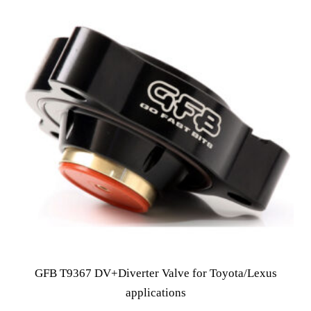
GFB T9367 DV+Diverter Valve for Toyota/Lexus
applications