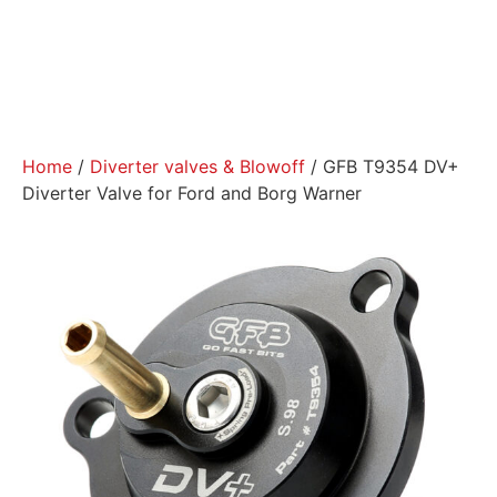
Home
/
Diverter valves & Blowoff
/ GFB T9354 DV+
Diverter Valve for Ford and Borg Warner