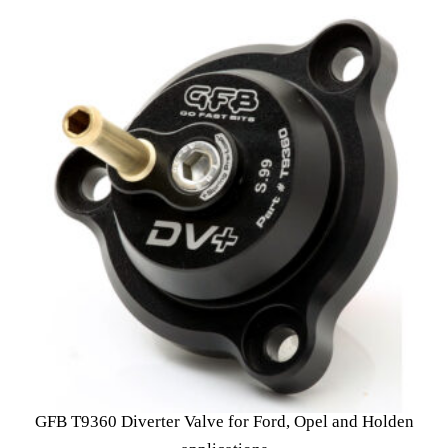
GFB T9360 Diverter Valve for Ford, Opel and Holden