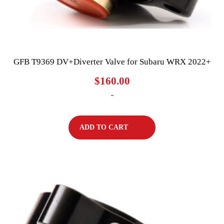
GFB T9369 DV+Diverter Valve for Subaru WRX 2022+
$
160.00
-
ADD TO CART