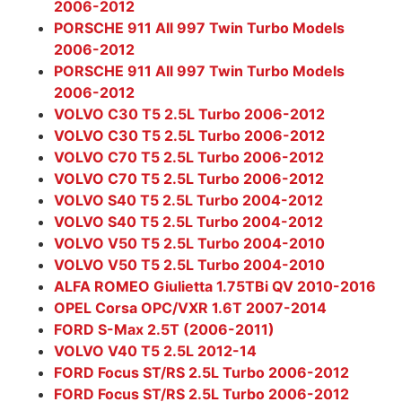
2006-2012
PORSCHE 911 All 997 Twin Turbo Models
2006-2012
PORSCHE 911 All 997 Twin Turbo Models
2006-2012
VOLVO C30 T5 2.5L Turbo 2006-2012
VOLVO C30 T5 2.5L Turbo 2006-2012
VOLVO C70 T5 2.5L Turbo 2006-2012
VOLVO C70 T5 2.5L Turbo 2006-2012
VOLVO S40 T5 2.5L Turbo 2004-2012
VOLVO S40 T5 2.5L Turbo 2004-2012
VOLVO V50 T5 2.5L Turbo 2004-2010
VOLVO V50 T5 2.5L Turbo 2004-2010
ALFA ROMEO Giulietta 1.75TBi QV 2010-2016
OPEL Corsa OPC/VXR 1.6T 2007-2014
FORD S-Max 2.5T (2006-2011)
VOLVO V40 T5 2.5L 2012-14
FORD Focus ST/RS 2.5L Turbo 2006-2012
FORD Focus ST/RS 2.5L Turbo 2006-2012