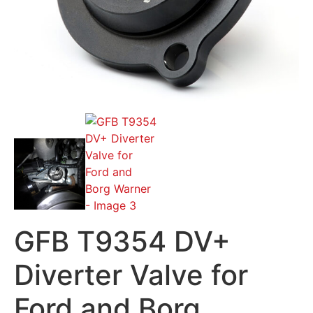
GFB T9354 DV+
Diverter Valve for
Ford and Borg