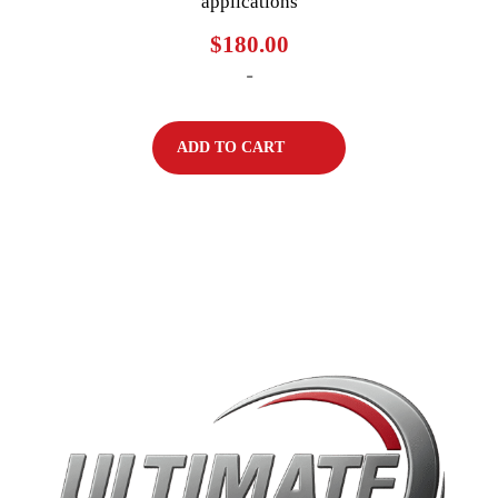
applications
$
180.00
-
ADD TO CART