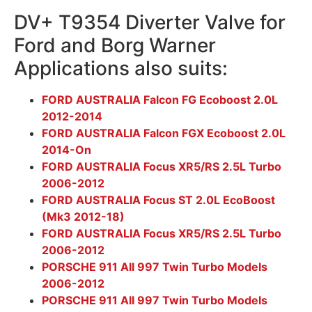
DV+ T9354 Diverter Valve for
Ford and Borg Warner
Applications also suits:
FORD AUSTRALIA Falcon FG Ecoboost 2.0L
2012-2014
FORD AUSTRALIA Falcon FGX Ecoboost 2.0L
2014-On
FORD AUSTRALIA Focus XR5/RS 2.5L Turbo
2006-2012
FORD AUSTRALIA Focus ST 2.0L EcoBoost
(Mk3 2012-18)
FORD AUSTRALIA Focus XR5/RS 2.5L Turbo
2006-2012
PORSCHE 911 All 997 Twin Turbo Models
2006-2012
PORSCHE 911 All 997 Twin Turbo Models