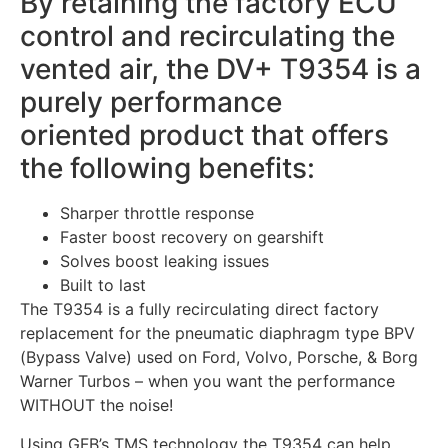
By retaining the factory ECU
control and recirculating the
vented air, the DV+ T9354 is a
purely performance
oriented product that offers
the following benefits:
Sharper throttle response
Faster boost recovery on gearshift
Solves boost leaking issues
Built to last
The T9354 is a fully recirculating direct factory
replacement for the pneumatic diaphragm type BPV
(Bypass Valve) used on Ford, Volvo, Porsche, & Borg
Warner Turbos – when you want the performance
WITHOUT the noise!
Using GFB’s TMS technology the T9354 can help