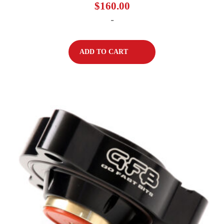
$
160.00
-
ADD TO CART