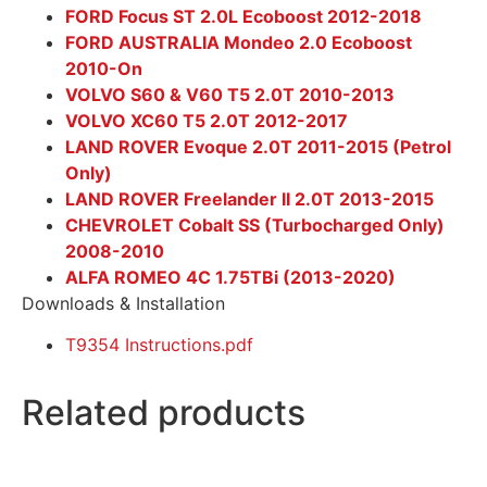
FORD Focus ST 2.0L Ecoboost 2012-2018
FORD AUSTRALIA Mondeo 2.0 Ecoboost
2010-On
VOLVO S60 & V60 T5 2.0T 2010-2013
VOLVO XC60 T5 2.0T 2012-2017
LAND ROVER Evoque 2.0T 2011-2015 (Petrol
Only)
LAND ROVER Freelander II 2.0T 2013-2015
CHEVROLET Cobalt SS (Turbocharged Only)
2008-2010
ALFA ROMEO 4C 1.75TBi (2013-2020)
Downloads & Installation
T9354 Instructions.pdf
Related products