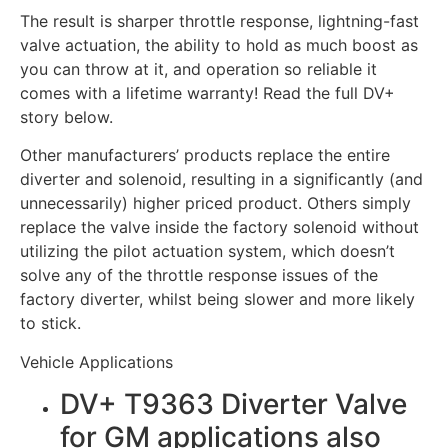
The result is sharper throttle response, lightning-fast
valve actuation, the ability to hold as much boost as
you can throw at it, and operation so reliable it
comes with a lifetime warranty! Read the full DV+
story below.
Other manufacturers’ products replace the entire
diverter and solenoid, resulting in a significantly (and
unnecessarily) higher priced product. Others simply
replace the valve inside the factory solenoid without
utilizing the pilot actuation system, which doesn’t
solve any of the throttle response issues of the
factory diverter, whilst being slower and more likely
to stick.
Vehicle Applications
DV+ T9363 Diverter Valve
for GM applications also