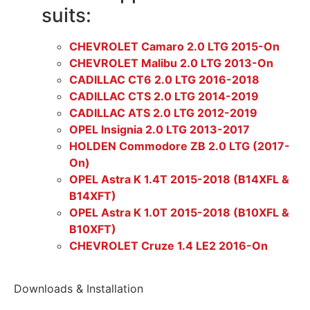
suits:
CHEVROLET Camaro 2.0 LTG 2015-On
CHEVROLET Malibu 2.0 LTG 2013-On
CADILLAC CT6 2.0 LTG 2016-2018
CADILLAC CTS 2.0 LTG 2014-2019
CADILLAC ATS 2.0 LTG 2012-2019
OPEL Insignia 2.0 LTG 2013-2017
HOLDEN Commodore ZB 2.0 LTG (2017-
On)
OPEL Astra K 1.4T 2015-2018 (B14XFL &
B14XFT)
OPEL Astra K 1.0T 2015-2018 (B10XFL &
B10XFT)
CHEVROLET Cruze 1.4 LE2 2016-On
Downloads & Installation