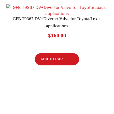
GFB T9367 DV+Diverter Valve for Toyota/Lexus
applications
$
160.00
-
ADD TO CART