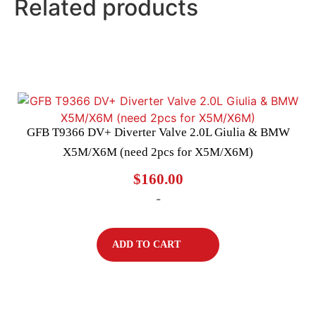
Related products
GFB T9366 DV+ Diverter Valve 2.0L Giulia & BMW
X5M/X6M (need 2pcs for X5M/X6M)
$
160.00
-
ADD TO CART