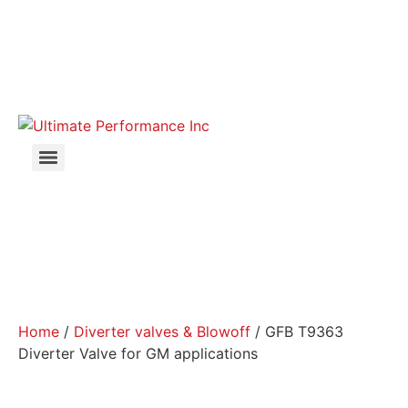
Home
/
Diverter valves & Blowoff
/ GFB T9363
Diverter Valve for GM applications