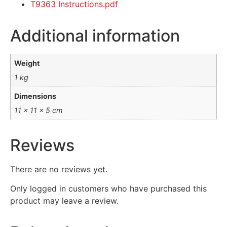
T9363 Instructions.pdf
Additional information
Weight
1 kg
Dimensions
11 × 11 × 5 cm
Reviews
There are no reviews yet.
Only logged in customers who have purchased this
product may leave a review.