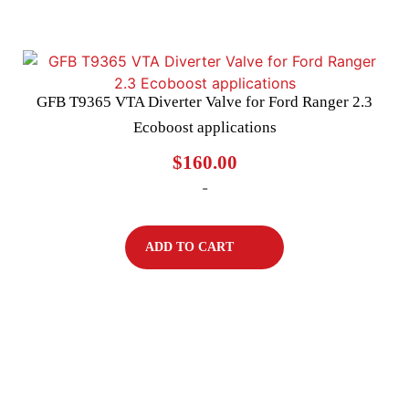
GFB T9365 VTA Diverter Valve for Ford Ranger 2.3
Ecoboost applications
$
160.00
-
ADD TO CART