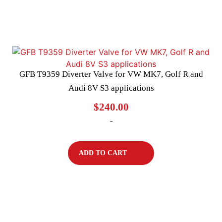
GFB T9359 Diverter Valve for VW MK7, Golf R and
Audi 8V S3 applications
$
240.00
-
ADD TO CART