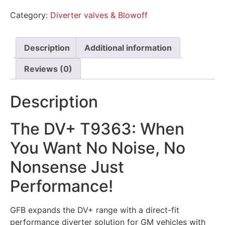
Category:
Diverter valves & Blowoff
Description
Additional information
Reviews (0)
Description
The DV+ T9363: When
You Want No Noise, No
Nonsense Just
Performance!
GFB expands the DV+ range with a direct-fit
performance diverter solution for GM vehicles with