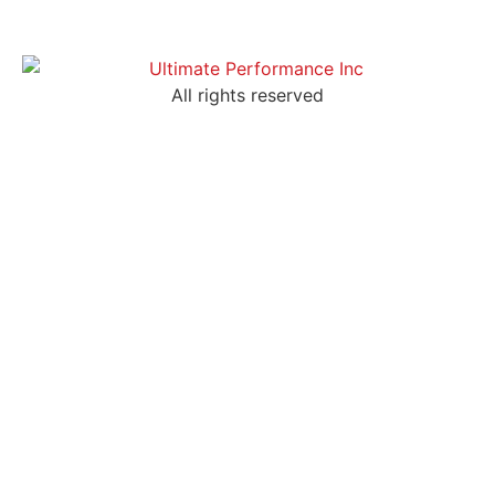
All rights reserved