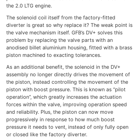
the 2.0 LTG engine.
The solenoid coil itself from the factory-fitted
diverter is great so why replace it? The weak point is
the valve mechanism itself. GFB’s DV+ solves this
problem by replacing the valve parts with an
anodised billet aluminium housing, fitted with a brass
piston machined to exacting tolerances.
As an additional benefit, the solenoid in the DV+
assembly no longer directly drives the movement of
the piston, instead controlling the movement of the
piston with boost pressure. This is known as “pilot
operation”, which greatly increases the actuation
forces within the valve, improving operation speed
and reliability. Plus, the piston can now move
progressively in response to how much boost
pressure it needs to vent, instead of only fully open
or closed like the factory diverter.