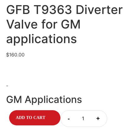
GFB T9363 Diverter
Valve for GM
applications
$
160.00
-
GM Applications
-
+
ADD TO CART