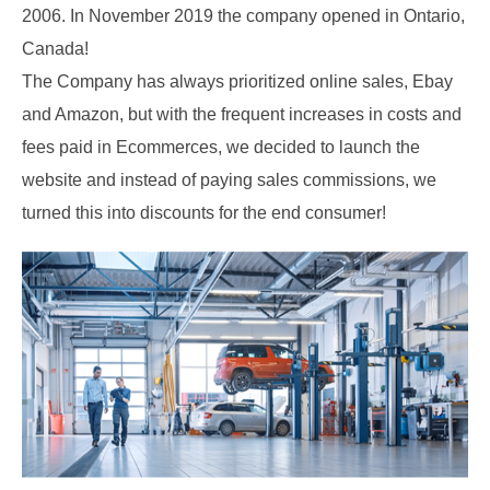
2006. In November 2019 the company opened in Ontario,
Canada!
The Company has always prioritized online sales, Ebay
and Amazon, but with the frequent increases in costs and
fees paid in Ecommerces, we decided to launch the
website and instead of paying sales commissions, we
turned this into discounts for the end consumer!