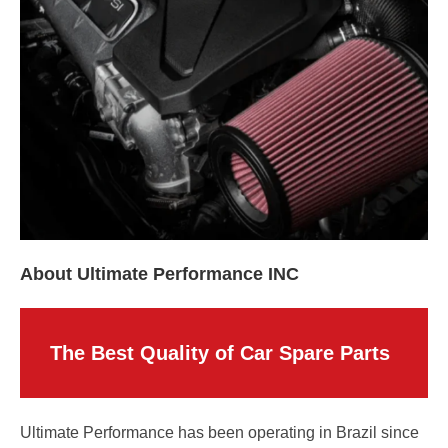
About Ultimate Performance INC
The Best Quality of Car Spare Parts
Ultimate Performance has been operating in Brazil since