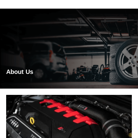
About Us