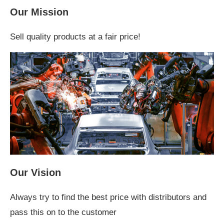
Our Mission
Sell quality products at a fair price!
Our Vision
Always try to find the best price with distributors and
pass this on to the customer