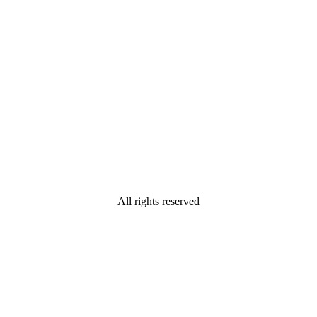
All rights reserved