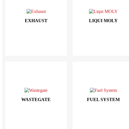
EXHAUST
LIQUI MOLY
WASTEGATE
FUEL SYSTEM