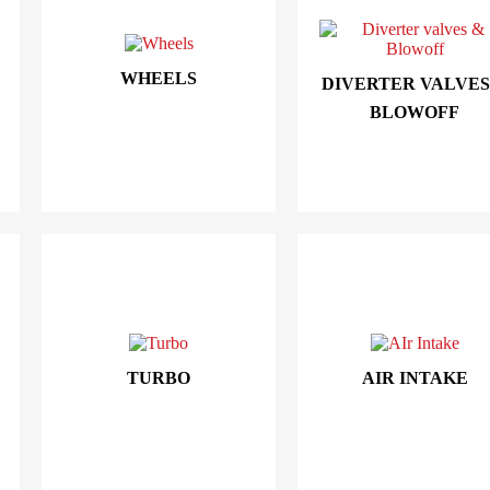
WHEELS
DIVERTER VALVES
BLOWOFF
TURBO
AIR INTAKE