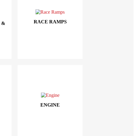
RACE RAMPS
 &
ENGINE