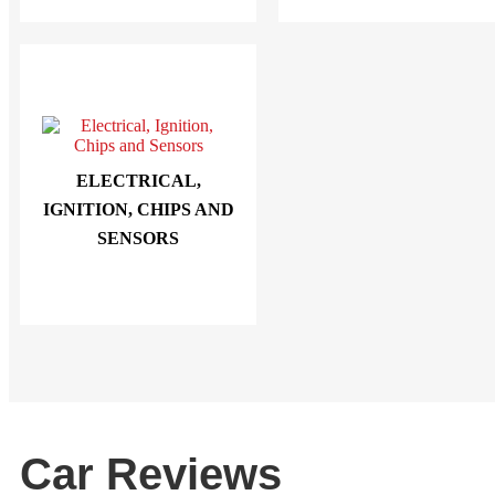
ELECTRICAL,
IGNITION, CHIPS AND
SENSORS
Car Reviews