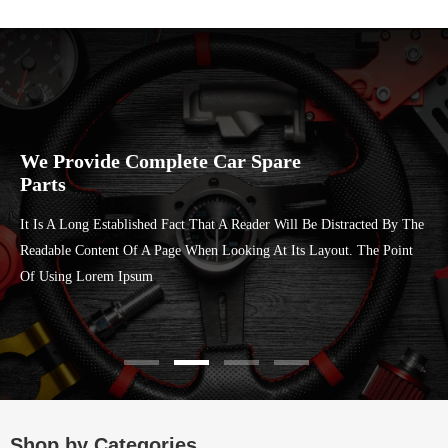
We Provide Complete Car Spare
Parts
It Is A Long Established Fact That A Reader Will Be Distracted By The
Readable Content Of A Page When Looking At Its Layout. The Point
Of Using Lorem Ipsum
Shop by Categories