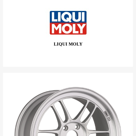
LIQUI MOLY