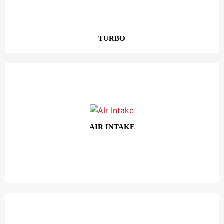
TURBO
AIR INTAKE