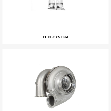
FUEL SYSTEM