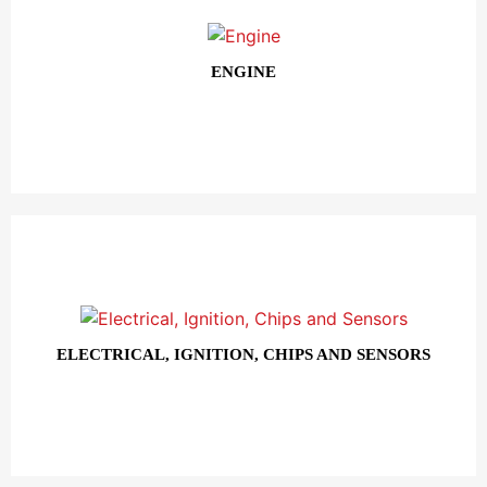
ENGINE
ELECTRICAL, IGNITION, CHIPS AND SENSORS