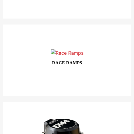
RACE RAMPS