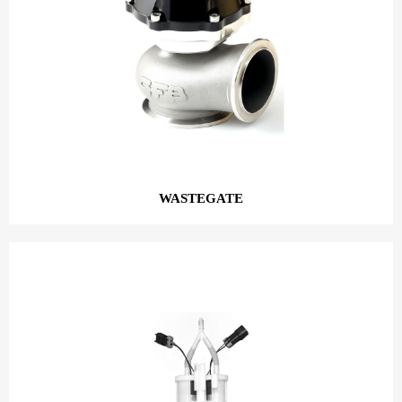
WASTEGATE