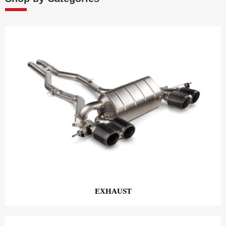
EXHAUST