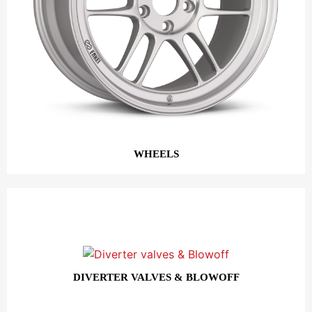
WHEELS
DIVERTER VALVES & BLOWOFF