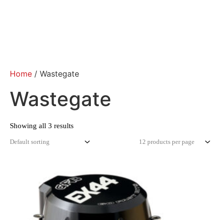
Home
/ Wastegate
Wastegate
Showing all 3 results