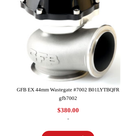
GFB EX 44mm Wastegate #7002 B01LYTBQFR
gfb7002
$
380.00
-