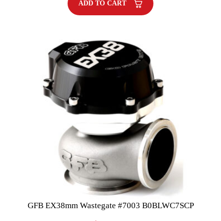
ADD TO CART
GFB EX38mm Wastegate #7003 B0BLWC7SCP