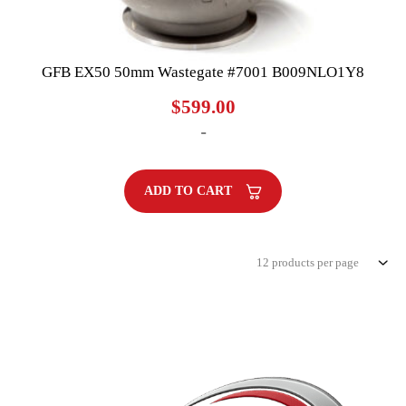
GFB EX50 50mm Wastegate #7001 B009NLO1Y8
$
599.00
-
ADD TO CART