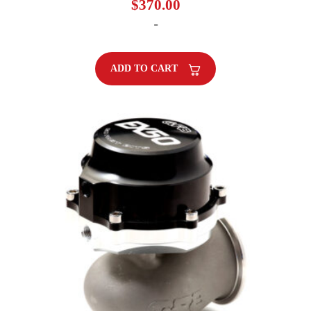
$
370.00
-
ADD TO CART