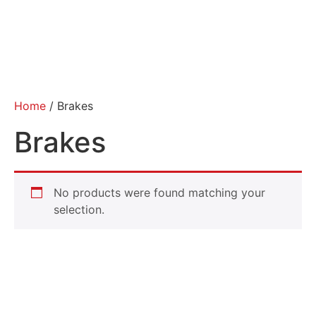
Home
/ Brakes
Brakes
No products were found matching your
selection.