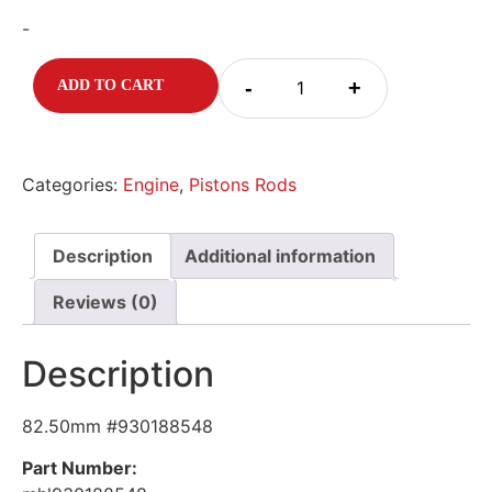
-
-
+
ADD TO CART
Categories:
Engine
,
Pistons Rods
Description
Additional information
Reviews (0)
Description
82.50mm #930188548
Part Number: