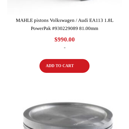
MAHLE pistons Volkswagen / Audi EA113 1.8L
PowerPak #930229089 81.00mm
$
990.00
-
ADD TO CART