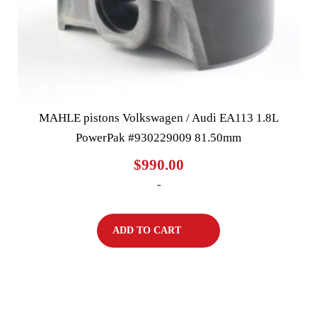
MAHLE pistons Volkswagen / Audi EA113 1.8L
PowerPak #930229009 81.50mm
$
990.00
-
ADD TO CART