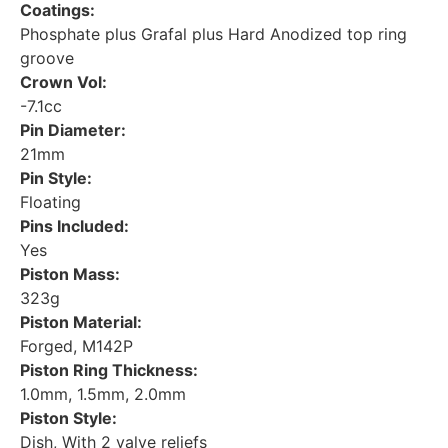
Coatings:
Phosphate plus Grafal plus Hard Anodized top ring
groove
Crown Vol:
-7.1cc
Pin Diameter:
21mm
Pin Style:
Floating
Pins Included:
Yes
Piston Mass:
323g
Piston Material:
Forged, M142P
Piston Ring Thickness:
1.0mm, 1.5mm, 2.0mm
Piston Style:
Dish, With 2 valve reliefs