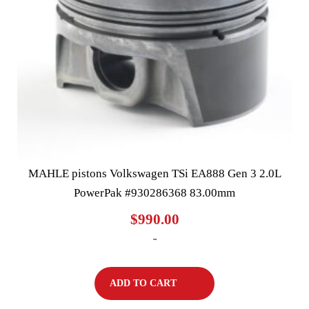
MAHLE pistons Volkswagen TSi EA888 Gen 3 2.0L
PowerPak #930286368 83.00mm
$
990.00
-
ADD TO CART