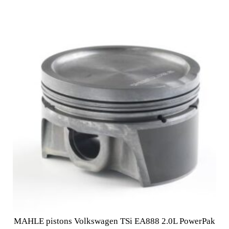
MAHLE pistons Volkswagen TSi EA888 2.0L PowerPak