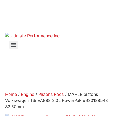
Home
/
Engine
/
Pistons Rods
/ MAHLE pistons
Volkswagen TSi EA888 2.0L PowerPak #930188548
82.50mm