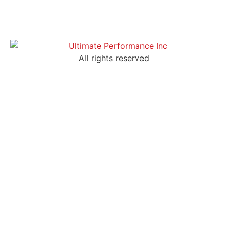
All rights reserved