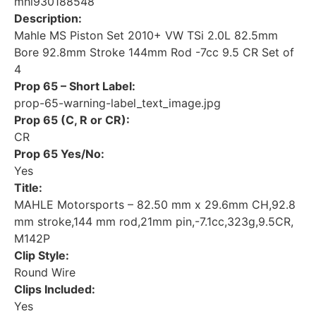
mhl930188548
Description:
Mahle MS Piston Set 2010+ VW TSi 2.0L 82.5mm
Bore 92.8mm Stroke 144mm Rod -7cc 9.5 CR Set of
4
Prop 65 – Short Label:
prop-65-warning-label_text_image.jpg
Prop 65 (C, R or CR):
CR
Prop 65 Yes/No:
Yes
Title:
MAHLE Motorsports – 82.50 mm x 29.6mm CH,92.8
mm stroke,144 mm rod,21mm pin,-7.1cc,323g,9.5CR,
M142P
Clip Style:
Round Wire
Clips Included:
Yes