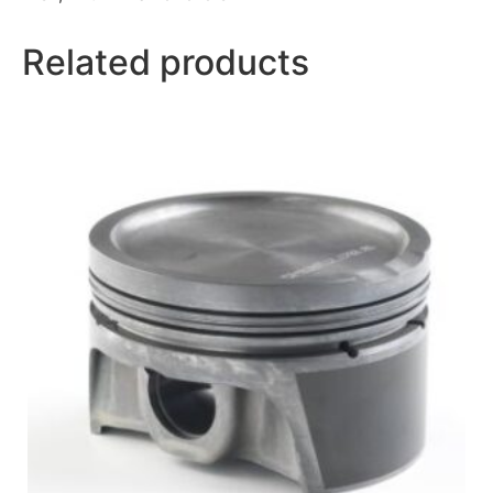
Related products