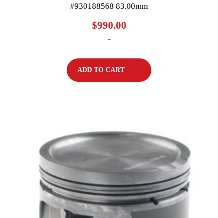
#930188568 83.00mm
$
990.00
-
ADD TO CART