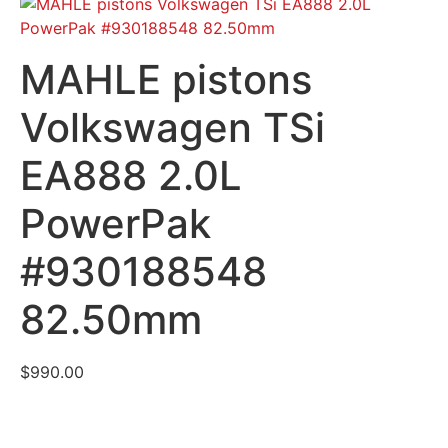
MAHLE pistons
Volkswagen TSi
EA888 2.0L
PowerPak
#930188548
82.50mm
$
990.00