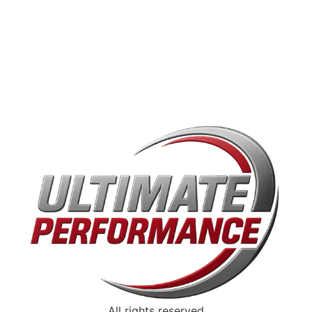
All rights reserved