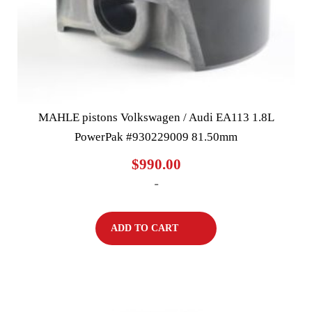
MAHLE pistons Volkswagen / Audi EA113 1.8L
PowerPak #930229009 81.50mm
$
990.00
-
ADD TO CART