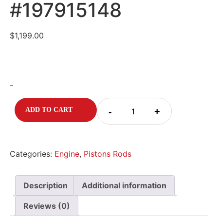
#197915148
$
1,199.00
-
-
+
ADD TO CART
Categories:
Engine
,
Pistons Rods
Description
Additional information
Reviews (0)