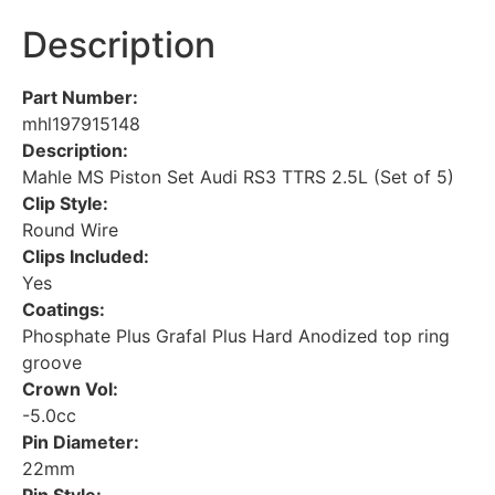
Description
Part Number:
mhl197915148
Description:
Mahle MS Piston Set Audi RS3 TTRS 2.5L (Set of 5)
Clip Style:
Round Wire
Clips Included:
Yes
Coatings:
Phosphate Plus Grafal Plus Hard Anodized top ring
groove
Crown Vol:
-5.0cc
Pin Diameter:
22mm