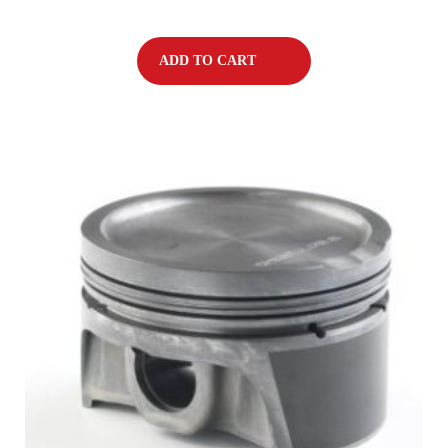
ADD TO CART