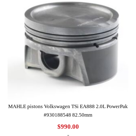
MAHLE pistons Volkswagen TSi EA888 2.0L PowerPak
#930188548 82.50mm
$
990.00
-