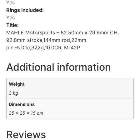
Yes
Rings Included:
Yes
Title:
MAHLE Motorsports – 82.50mm x 29.6mm CH,
92.8mm stroke,144mm rod,22mm
pin,-5.0cc,322g,10.0CR, M142P
Additional information
Weight
3 kg
Dimensions
35 × 25 × 15 cm
Reviews