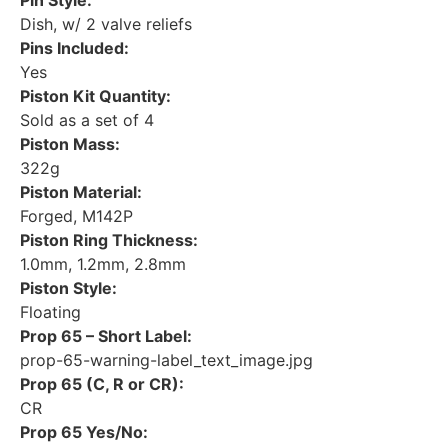
Pin Style:
Dish, w/ 2 valve reliefs
Pins Included:
Yes
Piston Kit Quantity:
Sold as a set of 4
Piston Mass:
322g
Piston Material:
Forged, M142P
Piston Ring Thickness:
1.0mm, 1.2mm, 2.8mm
Piston Style:
Floating
Prop 65 – Short Label:
prop-65-warning-label_text_image.jpg
Prop 65 (C, R or CR):
CR
Prop 65 Yes/No: