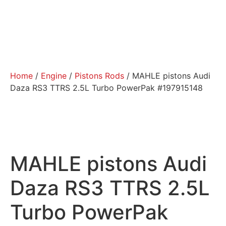
Home
/
Engine
/
Pistons Rods
/ MAHLE pistons Audi
Daza RS3 TTRS 2.5L Turbo PowerPak #197915148
MAHLE pistons Audi
Daza RS3 TTRS 2.5L
Turbo PowerPak