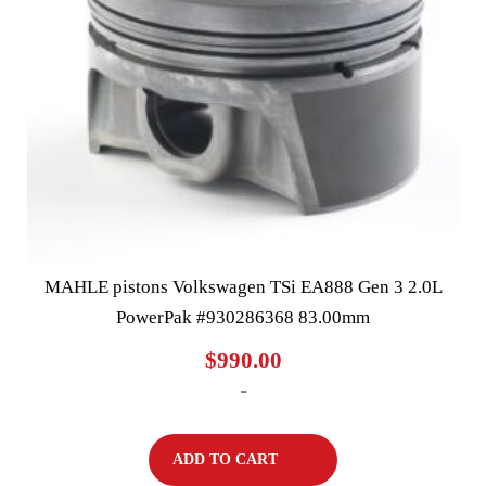
MAHLE pistons Volkswagen TSi EA888 Gen 3 2.0L
PowerPak #930286368 83.00mm
$
990.00
-
ADD TO CART