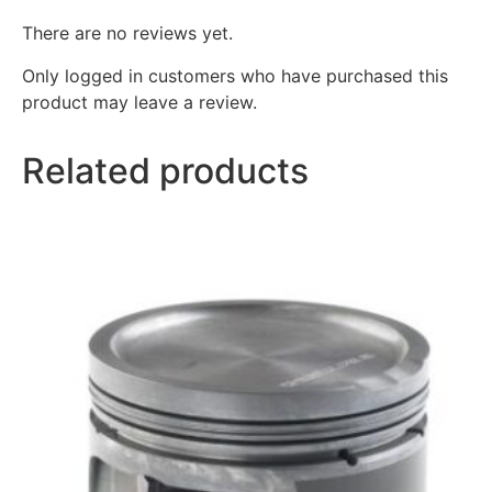
There are no reviews yet.
Only logged in customers who have purchased this
product may leave a review.
Related products