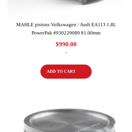
MAHLE pistons Volkswagen / Audi EA113 1.8L
PowerPak #930229089 81.00mm
$
990.00
-
ADD TO CART