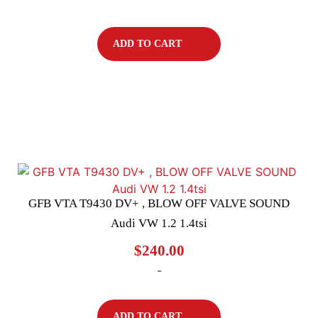
ADD TO CART
GFB VTA T9430 DV+ , BLOW OFF VALVE SOUND
Audi VW 1.2 1.4tsi
$
240.00
-
ADD TO CART