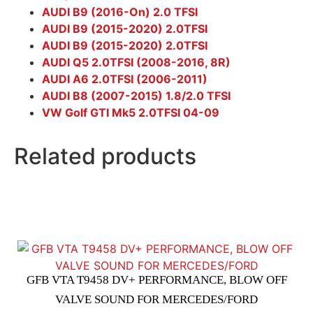
AUDI B9 (2016-On) 2.0 TFSI
AUDI B9 (2015-2020) 2.0TFSI
AUDI B9 (2015-2020) 2.0TFSI
AUDI Q5 2.0TFSI (2008-2016, 8R)
AUDI A6 2.0TFSI (2006-2011)
AUDI B8 (2007-2015) 1.8/2.0 TFSI
VW Golf GTI Mk5 2.0TFSI 04-09
Related products
GFB VTA T9458 DV+ PERFORMANCE, BLOW OFF
VALVE SOUND FOR MERCEDES/FORD