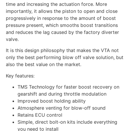
time and increasing the actuation force. More
importantly, it allows the piston to open and close
progressively in response to the amount of boost
pressure present, which smooths boost transitions
and reduces the lag caused by the factory diverter
valve.
It is this design philosophy that makes the VTA not
only the best performing blow off valve solution, but
also the best value on the market.
Key features:
TMS Technology for faster boost recovery on
gearshift and during throttle modulation
Improved boost holding ability
Atmosphere venting for blow-off sound
Retains ECU control
Simple, direct bolt-on kits include everything
you need to install