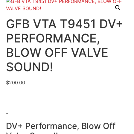
GFB VTA T9451 DV+
PERFORMANCE,
BLOW OFF VALVE
SOUND!
$
200.00
-
DV+ Performance, Blow Off