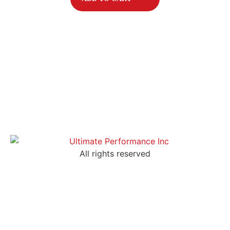
All rights reserved