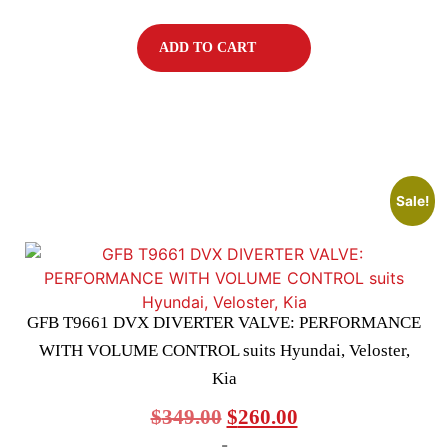
ADD TO CART
Sale!
GFB T9661 DVX DIVERTER VALVE: PERFORMANCE
WITH VOLUME CONTROL suits Hyundai, Veloster,
Kia
$
349.00
$
260.00
-