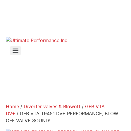
Home
/
Diverter valves & Blowoff
/
GFB VTA
DV+
/ GFB VTA T9451 DV+ PERFORMANCE, BLOW
OFF VALVE SOUND!