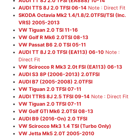
AUDI TT 8J 2.0 TFSI (EA888) 10-14
AUDI TTS 8J 2.0 TFSI 06-14
Note : Direct Fit
SKODA Octavia Mk2 1.4/1.8/2.0TFSI/TSI (Inc.
VRS) 2005-2013
VW Tiguan 2.0 TSI 11-16
VW Golf R Mk6 2.0TSI 08-13
VW Passat B6 2.0 TSI 05-11
AUDI TT 8J 2.0 TFSI (EA113) 06-10
Note :
Direct Fit
VW Scirocco R Mk3 2.0t FSI (EA113) 06-13
AUDI S3 8P (2006-2013) 2.0TFSI
AUDI B7 (2005-2008) 2.0TFSI
VW Tiguan 2.0 TFSI 07-11
AUDI TTRS 8J 2.5 TFSI 09-14
Note : Direct Fit
VW Tiguan 2.0 TFSI 07-11
VW Golf GTI Mk6 2.0TSI 08-13
AUDI B9 (2016-On) 2.0 TFSI
VW Scirocco Mk3 1.4 TSI (Turbo Only)
VW Jetta Mk5 2.0T 2005-2010