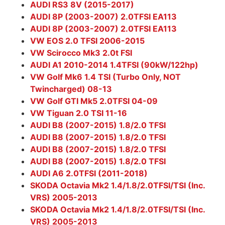
AUDI RS3 8V (2015-2017)
AUDI 8P (2003-2007) 2.0TFSI EA113
AUDI 8P (2003-2007) 2.0TFSI EA113
VW EOS 2.0 TFSI 2006-2015
VW Scirocco Mk3 2.0t FSI
AUDI A1 2010-2014 1.4TFSI (90kW/122hp)
VW Golf Mk6 1.4 TSI (Turbo Only, NOT
Twincharged) 08-13
VW Golf GTI Mk5 2.0TFSI 04-09
VW Tiguan 2.0 TSI 11-16
AUDI B8 (2007-2015) 1.8/2.0 TFSI
AUDI B8 (2007-2015) 1.8/2.0 TFSI
AUDI B8 (2007-2015) 1.8/2.0 TFSI
AUDI B8 (2007-2015) 1.8/2.0 TFSI
AUDI A6 2.0TFSI (2011-2018)
SKODA Octavia Mk2 1.4/1.8/2.0TFSI/TSI (Inc.
VRS) 2005-2013
SKODA Octavia Mk2 1.4/1.8/2.0TFSI/TSI (Inc.
VRS) 2005-2013