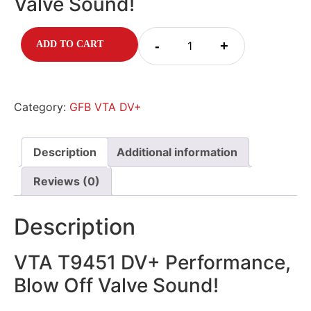
Valve Sound!
-
+
ADD TO CART
Category:
GFB VTA DV+
Description
Additional information
Reviews (0)
Description
VTA T9451 DV+ Performance,
Blow Off Valve Sound!