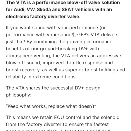
The VTA is a performance blow-off valve solution
for Audi, VW, Skoda and SEAT vehicles with an
electronic factory diverter valve.
If you want sound with your performance (or
performance with your sound!), GFB’s VTA delivers
just that! By combining the proven performance
benefits of our ground-breaking DV+ with
atmosphere venting, the VTA delivers an aggressive
blow-off sound, improved throttle response and
boost recovery, as well as superior boost holding and
reliability in extreme conditions.
The VTA shares the successful DV+ design
philosophy:
“Keep what works, replace what doesn’t”
This means we retain ECU control and the solenoid
from the factory diverter to ensure the fastest