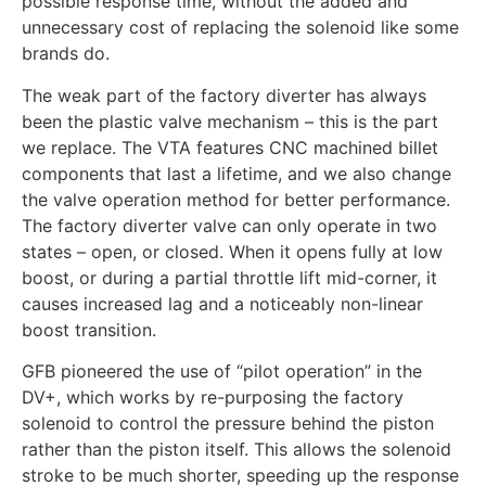
possible response time, without the added and
unnecessary cost of replacing the solenoid like some
brands do.
The weak part of the factory diverter has always
been the plastic valve mechanism – this is the part
we replace. The VTA features CNC machined billet
components that last a lifetime, and we also change
the valve operation method for better performance.
The factory diverter valve can only operate in two
states – open, or closed. When it opens fully at low
boost, or during a partial throttle lift mid-corner, it
causes increased lag and a noticeably non-linear
boost transition.
GFB pioneered the use of “pilot operation” in the
DV+, which works by re-purposing the factory
solenoid to control the pressure behind the piston
rather than the piston itself. This allows the solenoid
stroke to be much shorter, speeding up the response