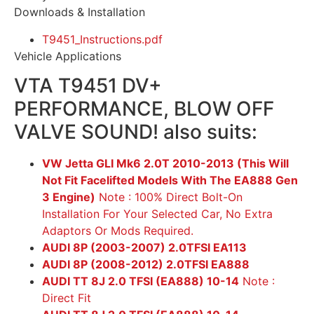
Downloads & Installation
T9451_Instructions.pdf
Vehicle Applications
VTA T9451 DV+
PERFORMANCE, BLOW OFF
VALVE SOUND! also suits:
VW Jetta GLI Mk6 2.0T 2010-2013 (This Will
Not Fit Facelifted Models With The EA888 Gen
3 Engine)
Note : 100% Direct Bolt-On
Installation For Your Selected Car, No Extra
Adaptors Or Mods Required.
AUDI 8P (2003-2007) 2.0TFSI EA113
AUDI 8P (2008-2012) 2.0TFSI EA888
AUDI TT 8J 2.0 TFSI (EA888) 10-14
Note :
Direct Fit