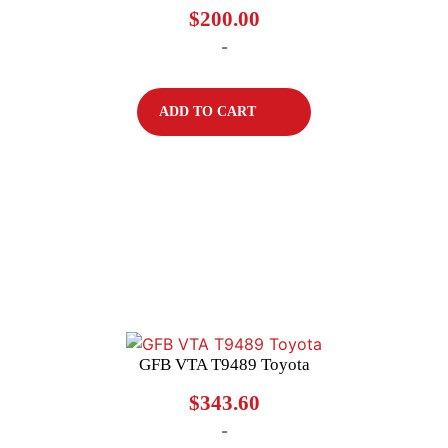
$
200.00
-
ADD TO CART
GFB VTA T9489 Toyota
$
343.60
-