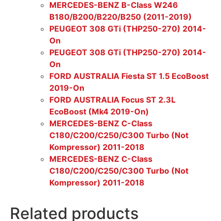
MERCEDES-BENZ B-Class W246
B180/B200/B220/B250 (2011-2019)
PEUGEOT 308 GTi (THP250-270) 2014-
On
PEUGEOT 308 GTi (THP250-270) 2014-
On
FORD AUSTRALIA Fiesta ST 1.5 EcoBoost
2019-On
FORD AUSTRALIA Focus ST 2.3L
EcoBoost (Mk4 2019-On)
MERCEDES-BENZ C-Class
C180/C200/C250/C300 Turbo (Not
Kompressor) 2011-2018
MERCEDES-BENZ C-Class
C180/C200/C250/C300 Turbo (Not
Kompressor) 2011-2018
Related products