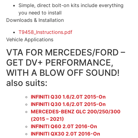
Simple, direct bolt-on kits include everything
you need to install
Downloads & Installation
T9458_Instructions.pdf
Vehicle Applications
VTA FOR MERCEDES/FORD –
GET DV+ PERFORMANCE,
WITH A BLOW OFF SOUND!
also suits:
INFINITI Q30 1.6/2.0T 2015-On
INFINITI Q30 1.6/2.0T 2015-On
MERCEDES-BENZ GLC 200/250/300
(2015 – 2021)
INFINITI Q60 2.0T 2016-On
INFINITI QX30 2.0T 2016-On