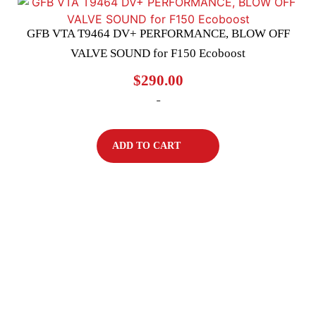
GFB VTA T9464 DV+ PERFORMANCE, BLOW OFF
VALVE SOUND for F150 Ecoboost
$
290.00
-
ADD TO CART