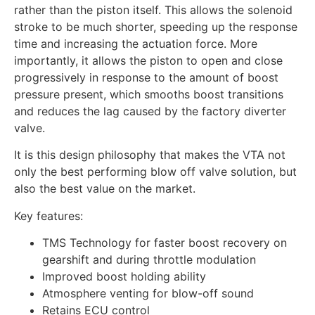
rather than the piston itself. This allows the solenoid
stroke to be much shorter, speeding up the response
time and increasing the actuation force. More
importantly, it allows the piston to open and close
progressively in response to the amount of boost
pressure present, which smooths boost transitions
and reduces the lag caused by the factory diverter
valve.
It is this design philosophy that makes the VTA not
only the best performing blow off valve solution, but
also the best value on the market.
Key features:
TMS Technology for faster boost recovery on
gearshift and during throttle modulation
Improved boost holding ability
Atmosphere venting for blow-off sound
Retains ECU control