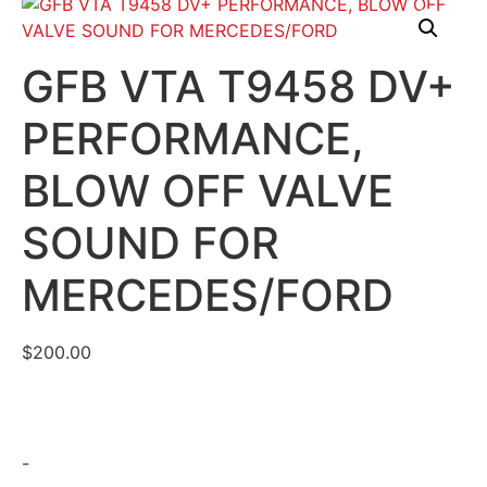
GFB VTA T9458 DV+
PERFORMANCE,
BLOW OFF VALVE
SOUND FOR
MERCEDES/FORD
$
200.00
-