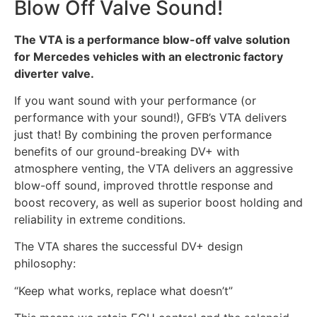
Blow Off Valve Sound!
The VTA is a performance blow-off valve solution
for Mercedes vehicles with an electronic factory
diverter valve.
If you want sound with your performance (or
performance with your sound!), GFB’s VTA delivers
just that! By combining the proven performance
benefits of our ground-breaking DV+ with
atmosphere venting, the VTA delivers an aggressive
blow-off sound, improved throttle response and
boost recovery, as well as superior boost holding and
reliability in extreme conditions.
The VTA shares the successful DV+ design
philosophy:
“Keep what works, replace what doesn’t”