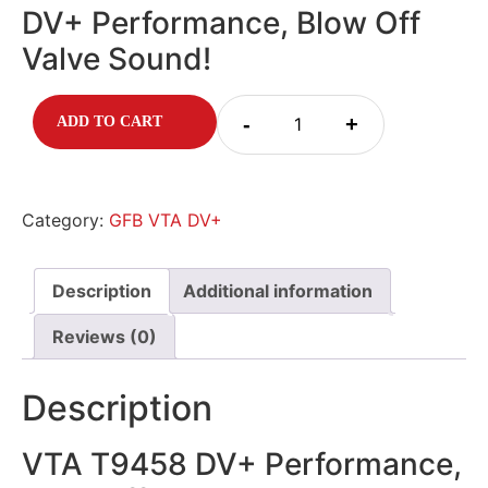
DV+ Performance, Blow Off
Valve Sound!
-
+
ADD TO CART
Category:
GFB VTA DV+
Description
Additional information
Reviews (0)
Description
VTA T9458 DV+ Performance,