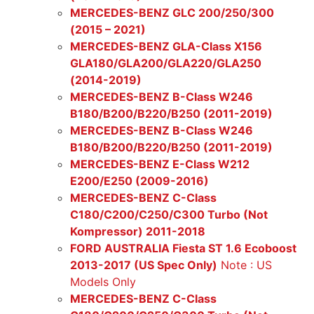
MERCEDES-BENZ GLC 200/250/300
(2015 – 2021)
MERCEDES-BENZ GLA-Class X156
GLA180/GLA200/GLA220/GLA250
(2014-2019)
MERCEDES-BENZ B-Class W246
B180/B200/B220/B250 (2011-2019)
MERCEDES-BENZ B-Class W246
B180/B200/B220/B250 (2011-2019)
MERCEDES-BENZ E-Class W212
E200/E250 (2009-2016)
MERCEDES-BENZ C-Class
C180/C200/C250/C300 Turbo (Not
Kompressor) 2011-2018
FORD AUSTRALIA Fiesta ST 1.6 Ecoboost
2013-2017 (US Spec Only)
Note : US
Models Only
MERCEDES-BENZ C-Class