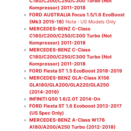
C180/C200/C250/C300 Turbo (Not
Kompressor) 2011-2018
FORD AUSTRALIA Focus 1.5/1.6 EcoBoost
(Mk3 2015-18)
Note : US Models Only
MERCEDES-BENZ C-Class
C180/C200/C250/C300 Turbo (Not
Kompressor) 2011-2018
MERCEDES-BENZ C-Class
C180/C200/C250/C300 Turbo (Not
Kompressor) 2011-2018
FORD Fiesta ST 1.5 EcoBoost 2018-2019
MERCEDES-BENZ GLA-Class X156
GLA180/GLA200/GLA220/GLA250
(2014-2019)
INFINITI Q50 1.6/2.0T 2014-On
FORD Fiesta ST 1.6 Ecoboost 2013-2017
(US Spec Only)
MERCEDES-BENZ A-Class W176
A180/A200/A250 Turbo (2012-2018)