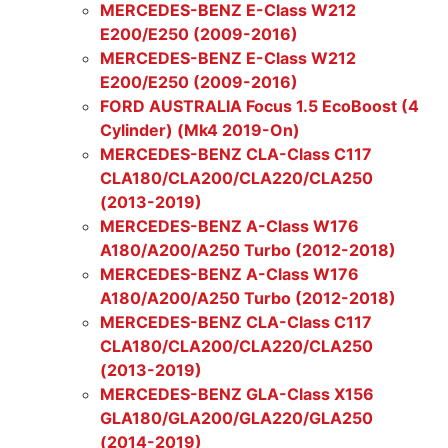
MERCEDES-BENZ E-Class W212
E200/E250 (2009-2016)
MERCEDES-BENZ E-Class W212
E200/E250 (2009-2016)
FORD AUSTRALIA Focus 1.5 EcoBoost (4
Cylinder) (Mk4 2019-On)
MERCEDES-BENZ CLA-Class C117
CLA180/CLA200/CLA220/CLA250
(2013-2019)
MERCEDES-BENZ A-Class W176
A180/A200/A250 Turbo (2012-2018)
MERCEDES-BENZ A-Class W176
A180/A200/A250 Turbo (2012-2018)
MERCEDES-BENZ CLA-Class C117
CLA180/CLA200/CLA220/CLA250
(2013-2019)
MERCEDES-BENZ GLA-Class X156
GLA180/GLA200/GLA220/GLA250
(2014-2019)