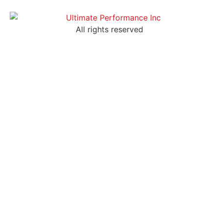
All rights reserved