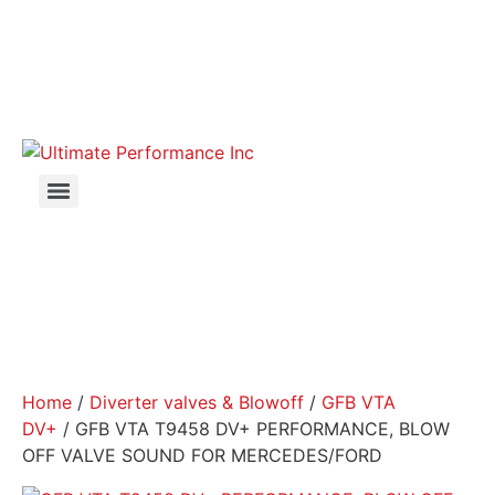
Home
/
Diverter valves & Blowoff
/
GFB VTA
DV+
/ GFB VTA T9458 DV+ PERFORMANCE, BLOW
OFF VALVE SOUND FOR MERCEDES/FORD