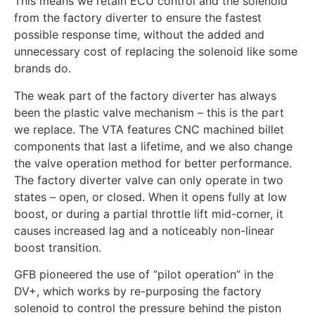
This means we retain ECU control and the solenoid
from the factory diverter to ensure the fastest
possible response time, without the added and
unnecessary cost of replacing the solenoid like some
brands do.
The weak part of the factory diverter has always
been the plastic valve mechanism – this is the part
we replace. The VTA features CNC machined billet
components that last a lifetime, and we also change
the valve operation method for better performance.
The factory diverter valve can only operate in two
states – open, or closed. When it opens fully at low
boost, or during a partial throttle lift mid-corner, it
causes increased lag and a noticeably non-linear
boost transition.
GFB pioneered the use of “pilot operation” in the
DV+, which works by re-purposing the factory
solenoid to control the pressure behind the piston