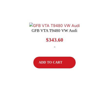
GFB VTA T9480 VW Audi
$
343.60
-
ADD TO CART