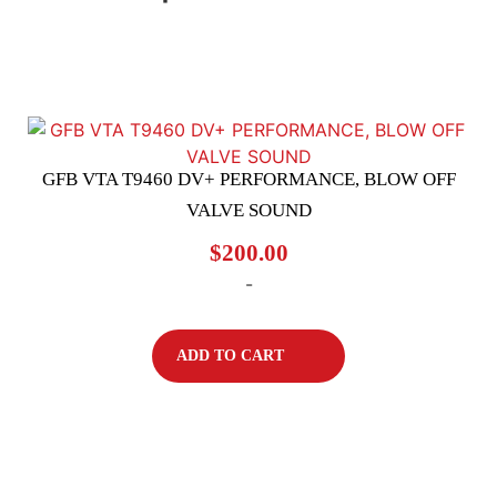
GFB VTA T9460 DV+ PERFORMANCE, BLOW OFF
VALVE SOUND
$
200.00
-
ADD TO CART