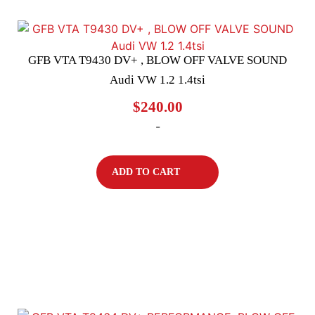
GFB VTA T9430 DV+ , BLOW OFF VALVE SOUND
Audi VW 1.2 1.4tsi
$
240.00
-
ADD TO CART