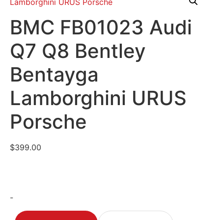
BMC FB01023 Audi
Q7 Q8 Bentley
Bentayga
Lamborghini URUS
Porsche
$
399.00
-