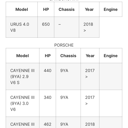
Model
HP
Chassis
Year
Engine
URUS
4.0
650
–
2018
V8
>
PORSCHE
Model
HP
Chassis
Year
Engine
CAYENNE III
440
9YA
2017
(9YA)
2.9
>
V6 S
CAYENNE III
340
9YA
2017
(9YA)
3.0
>
V6
CAYENNE III
462
9YA
2018