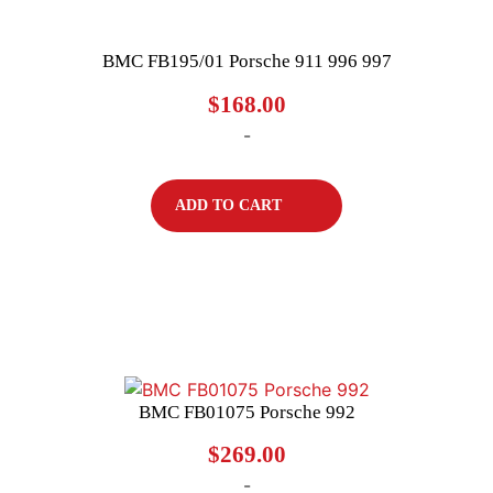
BMC FB195/01 Porsche 911 996 997
$
168.00
-
ADD TO CART
BMC FB01075 Porsche 992
$
269.00
-