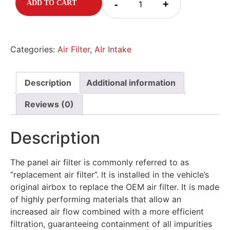
-
+
ADD TO CART
Categories:
Air Filter
,
AIr Intake
Description
Additional information
Reviews (0)
Description
The panel air filter is commonly referred to as
“replacement air filter”. It is installed in the vehicle’s
original airbox to replace the OEM air filter. It is made
of highly performing materials that allow an
increased air flow combined with a more efficient
filtration, guaranteeing containment of all impurities