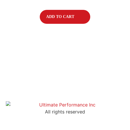
ADD TO CART
All rights reserved