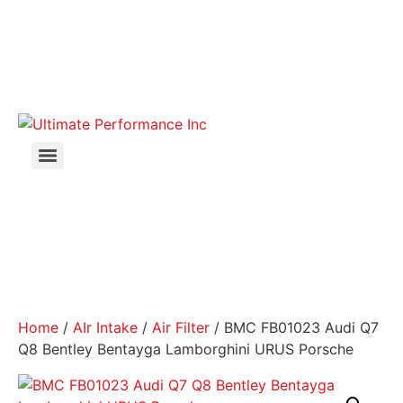
Home
/
AIr Intake
/
Air Filter
/ BMC FB01023 Audi Q7
Q8 Bentley Bentayga Lamborghini URUS Porsche