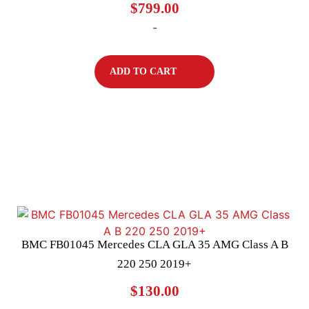
$
799.00
-
ADD TO CART
BMC FB01045 Mercedes CLA GLA 35 AMG Class A B
220 250 2019+
$
130.00