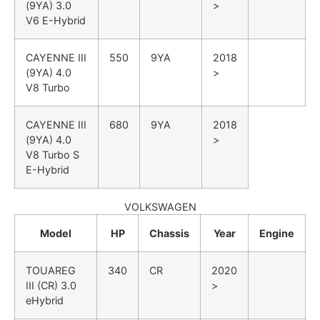
(9YA)
3.0
>
V6 E-Hybrid
CAYENNE III
550
9YA
2018
(9YA)
4.0
>
V8 Turbo
CAYENNE III
680
9YA
2018
(9YA)
4.0
>
V8 Turbo S
E-Hybrid
VOLKSWAGEN
Model
HP
Chassis
Year
Engine
TOUAREG
340
CR
2020
III (CR)
3.0
>
eHybrid