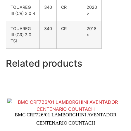
TOUAREG
340
CR
2020
III (CR)
3.0 R
>
TOUAREG
340
CR
2018
III (CR)
3.0
>
TSI
Related products
BMC CRF726/01 LAMBORGHINI AVENTADOR
CENTENARIO COUNTACH