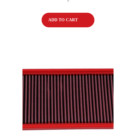
-
ADD TO CART