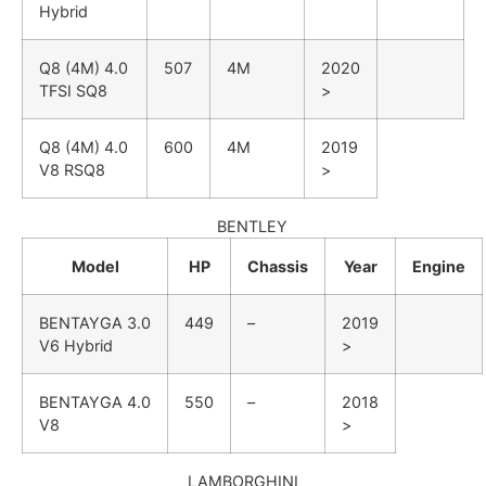
Hybrid
Q8 (4M)
4.0
507
4M
2020
TFSI SQ8
>
Q8 (4M)
4.0
600
4M
2019
V8 RSQ8
>
BENTLEY
Model
HP
Chassis
Year
Engine
BENTAYGA
3.0
449
–
2019
V6 Hybrid
>
BENTAYGA
4.0
550
–
2018
V8
>
LAMBORGHINI