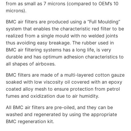
from as small as 7 microns (compared to OEM’s 10
microns).
BMC air filters are produced using a “Full Moulding”
system that enables the characteristic red filter to be
realized from a single mould with no welded joints
thus avoiding easy breakage. The rubber used in
BMC air filtering systems has a long life, is very
durable and has optimum adhesion characteristics to
all shapes of airboxes.
BMC filters are made of a multi-layered cotton gauze
soaked with low viscosity oil covered with an epoxy
coated alloy mesh to ensure protection from petrol
fumes and oxidization due to air humidity.
All BMC air filters are pre-oiled, and they can be
washed and regenerated by using the appropriate
BMC regeneration kit.