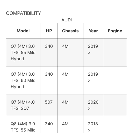
COMPATIBILITY
AUDI
Model
HP
Chassis
Year
Engine
Q7 (4M)
3.0
340
4M
2019
TFSI 55 Mild
>
Hybrid
Q7 (4M)
3.0
340
4M
2019
TFSI 60 Mild
>
Hybrid
Q7 (4M)
4.0
507
4M
2020
TFSI SQ7
>
Q8 (4M)
3.0
340
4M
2018
TFSI 55 Mild
>