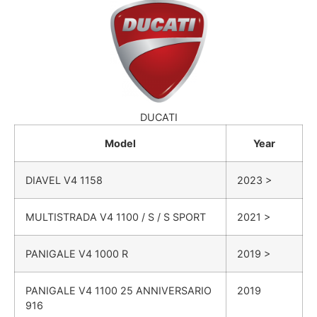
DUCATI
Model
Year
DIAVEL
V4 1158
2023 >
MULTISTRADA
V4 1100 / S / S SPORT
2021 >
PANIGALE
V4 1000 R
2019 >
PANIGALE
V4 1100 25 ANNIVERSARIO
2019
916