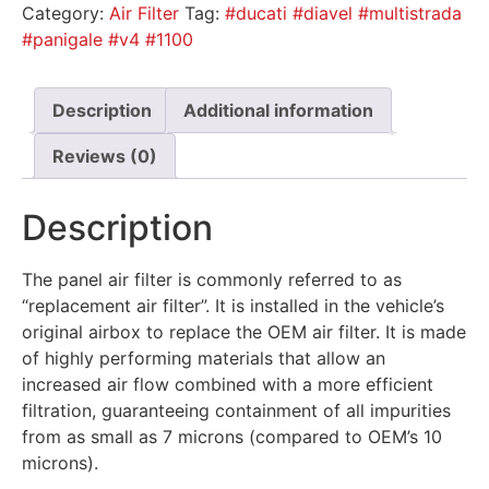
Category:
Air Filter
Tag:
#ducati #diavel #multistrada
#panigale #v4 #1100
Description
Additional information
Reviews (0)
Description
The panel air filter is commonly referred to as
“replacement air filter”. It is installed in the vehicle’s
original airbox to replace the OEM air filter. It is made
of highly performing materials that allow an
increased air flow combined with a more efficient
filtration, guaranteeing containment of all impurities
from as small as 7 microns (compared to OEM’s 10
microns).