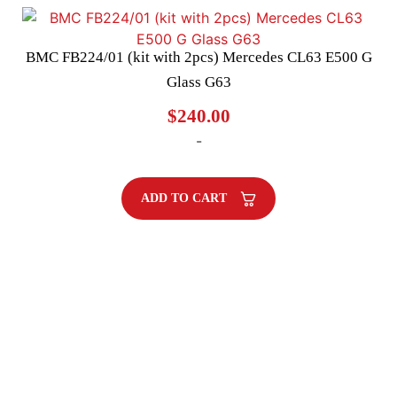
BMC FB224/01 (kit with 2pcs) Mercedes CL63 E500 G
Glass G63
$
240.00
-
ADD TO CART