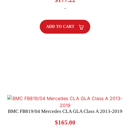
$
177.22
-
ADD TO CART
BMC FB819/04 Mercedes CLA GLA Class A 2013-2019
$
165.00