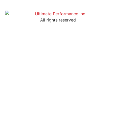
All rights reserved