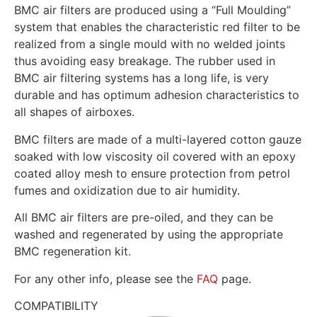
BMC air filters are produced using a “Full Moulding”
system that enables the characteristic red filter to be
realized from a single mould with no welded joints
thus avoiding easy breakage. The rubber used in
BMC air filtering systems has a long life, is very
durable and has optimum adhesion characteristics to
all shapes of airboxes.
BMC filters are made of a multi-layered cotton gauze
soaked with low viscosity oil covered with an epoxy
coated alloy mesh to ensure protection from petrol
fumes and oxidization due to air humidity.
All BMC air filters are pre-oiled, and they can be
washed and regenerated by using the appropriate
BMC regeneration kit.
For any other info, please see the
FAQ
page.
COMPATIBILITY