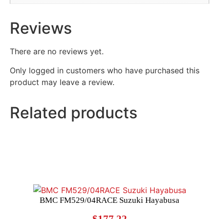
Reviews
There are no reviews yet.
Only logged in customers who have purchased this
product may leave a review.
Related products
BMC FM529/04RACE Suzuki Hayabusa