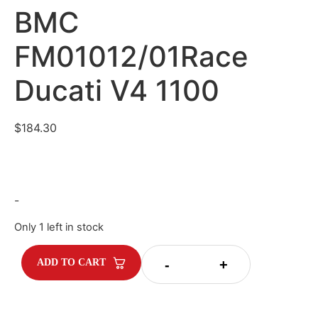
BMC
FM01012/01Race
Ducati V4 1100
$
184.30
-
Only 1 left in stock
-
+
ADD TO CART