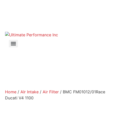
Home
/
AIr Intake
/
Air Filter
/ BMC FM01012/01Race
Ducati V4 1100