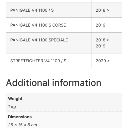
PANIGALE
V4 1100 / S
2018 >
PANIGALE
V4 1100 S CORSE
2019
PANIGALE
V4 1100 SPECIALE
2018 >
2019
STREETFIGHTER
V4 1100 / S
2020 >
Additional information
Weight
1 kg
Dimensions
25 × 15 × 8 cm