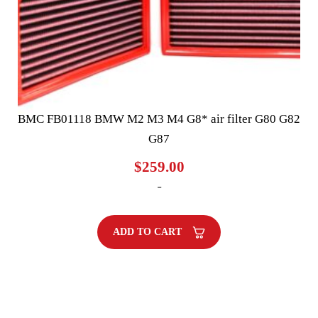
BMC FB01118 BMW M2 M3 M4 G8* air filter G80 G82
G87
$
259.00
-
ADD TO CART