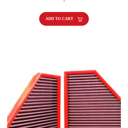
-
ADD TO CART