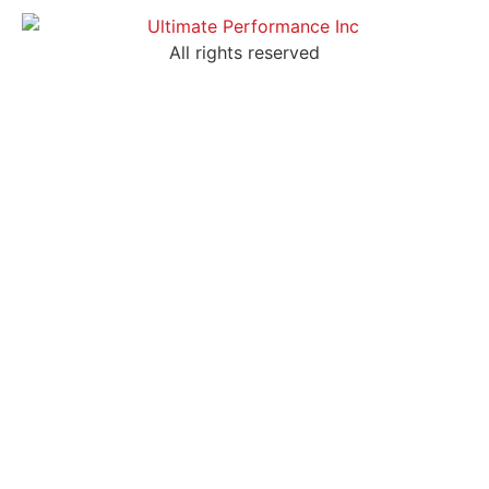
All rights reserved