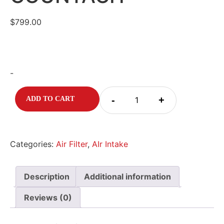
$
799.00
-
-
+
ADD TO CART
Categories:
Air Filter
,
AIr Intake
Description
Additional information
Reviews (0)