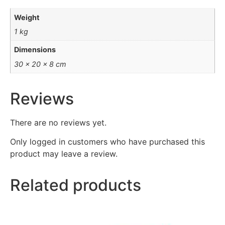
Weight
1 kg
Dimensions
30 × 20 × 8 cm
Reviews
There are no reviews yet.
Only logged in customers who have purchased this
product may leave a review.
Related products