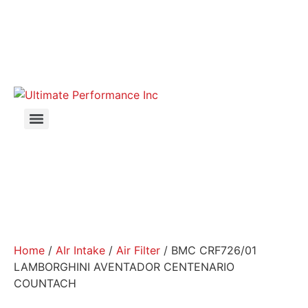
Home
/
AIr Intake
/
Air Filter
/ BMC CRF726/01
LAMBORGHINI AVENTADOR CENTENARIO
COUNTACH