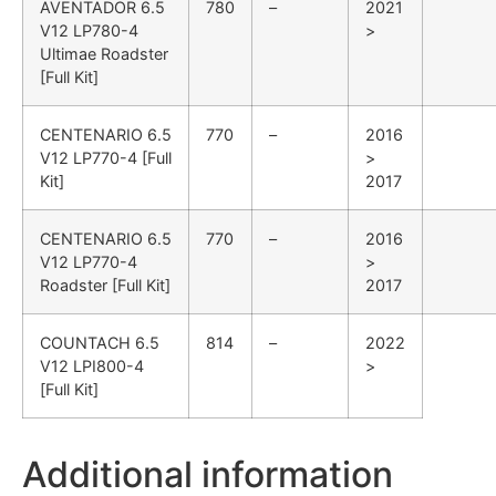
AVENTADOR
6.5
780
–
2021
V12 LP780-4
>
Ultimae Roadster
[Full Kit]
CENTENARIO
6.5
770
–
2016
V12 LP770-4 [Full
>
Kit]
2017
CENTENARIO
6.5
770
–
2016
V12 LP770-4
>
Roadster [Full Kit]
2017
COUNTACH
6.5
814
–
2022
V12 LPI800-4
>
[Full Kit]
Additional information