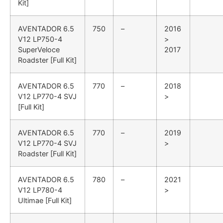
Kit]
AVENTADOR
6.5
750
–
2016
V12 LP750-4
>
SuperVeloce
2017
Roadster [Full Kit]
AVENTADOR
6.5
770
–
2018
V12 LP770-4 SVJ
>
[Full Kit]
AVENTADOR
6.5
770
–
2019
V12 LP770-4 SVJ
>
Roadster [Full Kit]
AVENTADOR
6.5
780
–
2021
V12 LP780-4
>
Ultimae [Full Kit]