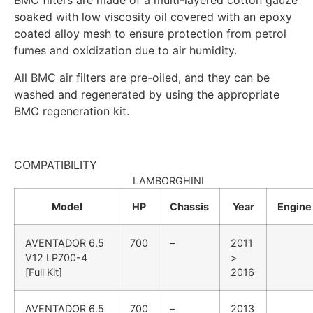
BMC filters are made of a multi-layered cotton gauze
soaked with low viscosity oil covered with an epoxy
coated alloy mesh to ensure protection from petrol
fumes and oxidization due to air humidity.
All BMC air filters are pre-oiled, and they can be
washed and regenerated by using the appropriate
BMC regeneration kit.
COMPATIBILITY
LAMBORGHINI
Model
HP
Chassis
Year
Engine
AVENTADOR
6.5
700
–
2011
V12 LP700-4
>
[Full Kit]
2016
AVENTADOR
6.5
700
–
2013