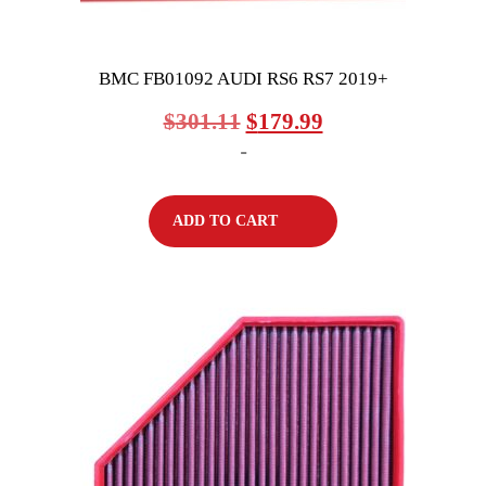
BMC FB01092 AUDI RS6 RS7 2019+
$
301.11
$
179.99
-
ADD TO CART