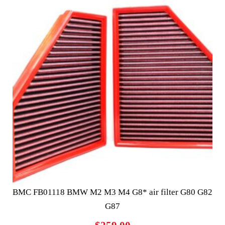
BMC FB01118 BMW M2 M3 M4 G8* air filter G80 G82
G87