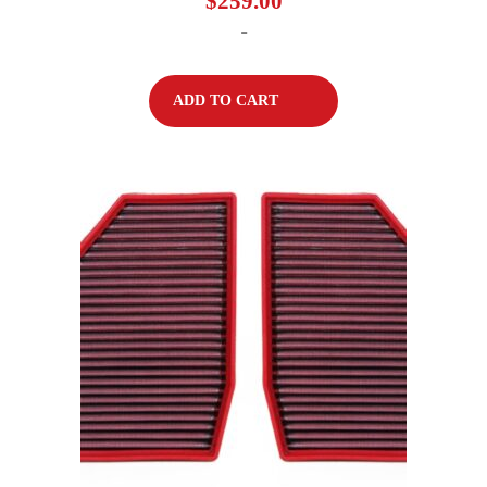
$
259.00
-
ADD TO CART