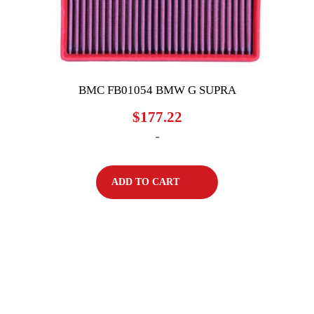
BMC FB01054 BMW G SUPRA
$
177.22
-
ADD TO CART