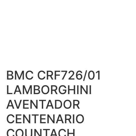
BMC CRF726/01
LAMBORGHINI
AVENTADOR
CENTENARIO
COUNTACH