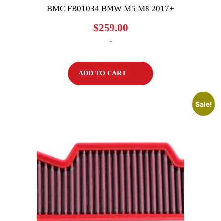
BMC FB01034 BMW M5 M8 2017+
$
259.00
-
ADD TO CART
Sale!