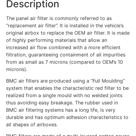
Description
The panel air filter is commonly referred to as
“replacement air filter”. It is installed in the vehicle’s
original airbox to replace the OEM air filter. It is made
of highly performing materials that allow an
increased air flow combined with a more efficient
filtration, guaranteeing containment of all impurities
from as small as 7 microns (compared to OEM’s 10
microns).
BMC air filters are produced using a “Full Moulding”
system that enables the characteristic red filter to be
realized from a single mould with no welded joints
thus avoiding easy breakage. The rubber used in
BMC air filtering systems has a long life, is very
durable and has optimum adhesion characteristics to
all shapes of airboxes.