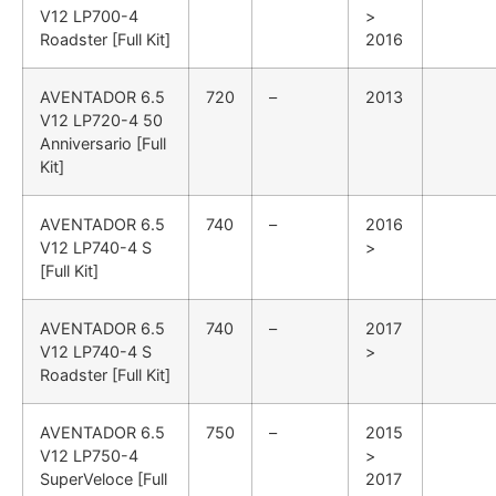
V12 LP700-4
>
Roadster [Full Kit]
2016
AVENTADOR
6.5
720
–
2013
V12 LP720-4 50
Anniversario [Full
Kit]
AVENTADOR
6.5
740
–
2016
V12 LP740-4 S
>
[Full Kit]
AVENTADOR
6.5
740
–
2017
V12 LP740-4 S
>
Roadster [Full Kit]
AVENTADOR
6.5
750
–
2015
V12 LP750-4
>
SuperVeloce [Full
2017