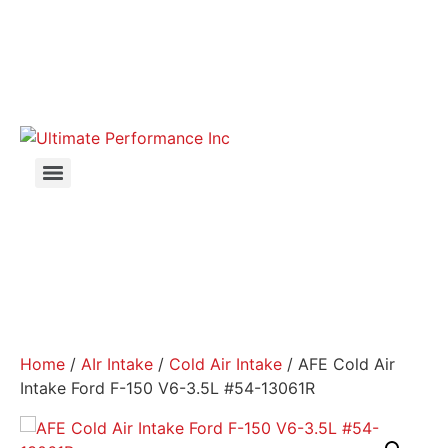
Home
/
AIr Intake
/
Cold Air Intake
/ AFE Cold Air
Intake Ford F-150 V6-3.5L #54-13061R