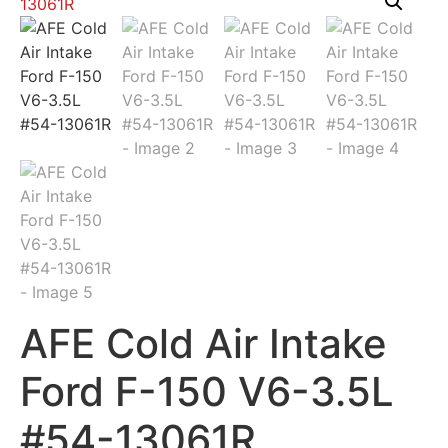
AFE Cold Air Intake
Ford F-150 V6-3.5L
#54-13061R