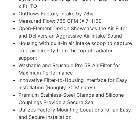
x Ft. TQ
Outflows Factory Intake by 76%
Measured Flow: 785 CFM @ 7″ H20
Open-Element Design Showcases the Air Filter
and Delivers an Aggressive Air Intake Sound
Housing with built-in air intake scoop to capture
cold air directly from the top of radiator
support
Washable and Reusable Pro 5R Air Filter for
Maximum Performance
Innovative Filter-to-Housing Interface for Easy
Installation (Roughly 30 Minutes)
Premium Stainless-Steel Clamps and Silicone
Couplings Provide a Secure Seal
Utilizes Factory Mounting Locations for an Easy
and Secure Installation