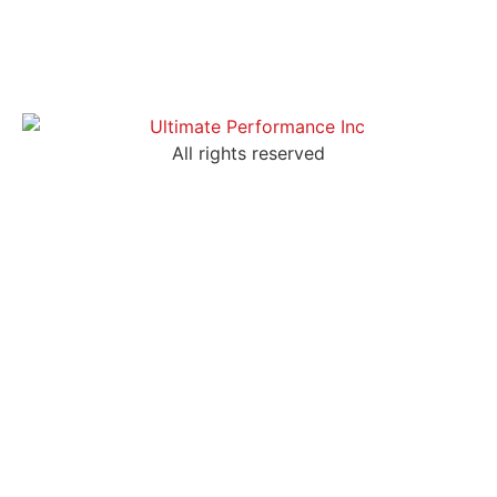
All rights reserved