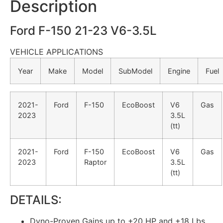
Description
Ford F-150 21-23 V6-3.5L
VEHICLE APPLICATIONS
Year
Make
Model
SubModel
Engine
Fuel
2021-
Ford
F-150
EcoBoost
V6
Gas
2023
3.5L
(tt)
2021-
Ford
F-150
EcoBoost
V6
Gas
2023
Raptor
3.5L
(tt)
DETAILS:
Dyno-Proven Gains up to +20 HP and +18 Lbs.