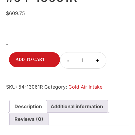
$
609.75
-
-
+
ADD TO CART
SKU:
54-13061R
Category:
Cold Air Intake
Description
Additional information
Reviews (0)