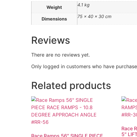
4.1 kg
Weight
75 × 40 × 30 cm
Dimensions
Reviews
There are no reviews yet.
Only logged in customers who have purchased
Related products
Race 
5″ LIF
Race Ramps 56″ SINGLE PIECE