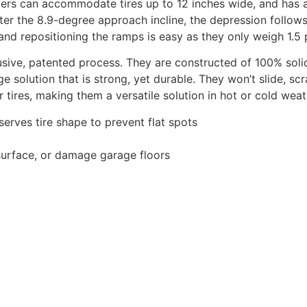
ppers can accommodate tires up to 12 inches wide, and has 
er the 8.9-degree approach incline, the depression follows t
, and repositioning the ramps is easy as they only weigh 1.5
sive, patented process. They are constructed of 100% solid
age solution that is strong, yet durable. They won’t slide, s
 tires, making them a versatile solution in hot or cold weat
erves tire shape to prevent flat spots
 surface, or damage garage floors