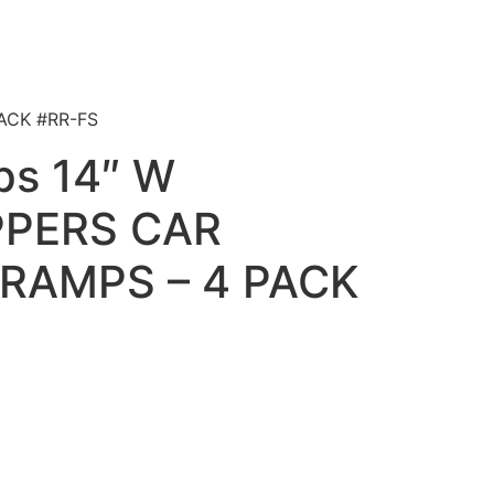
ACK #RR-FS
ps 14″ W
PERS CAR
RAMPS – 4 PACK