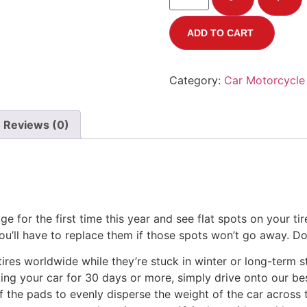
ADD TO CART
Category:
Car Motorcycle
Reviews (0)
age for the first time this year and see flat spots on your t
ou’ll have to replace them if those spots won’t go away. Don
ires worldwide while they’re stuck in winter or long-term 
king your car for 30 days or more, simply drive onto our be
 of the pads to evenly disperse the weight of the car across