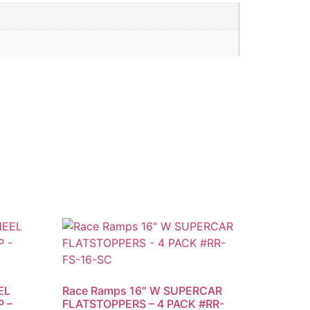
EL
Race Ramps 16″ W SUPERCAR
 –
FLATSTOPPERS – 4 PACK #RR-