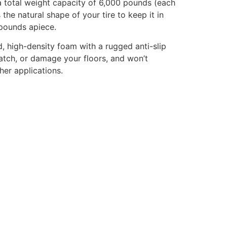
a total weight capacity of 6,000 pounds (each
he natural shape of your tire to keep it in
 pounds apiece.
, high-density foam with a rugged anti-slip
cratch, or damage your floors, and won’t
her applications.