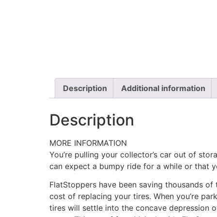
Description
Additional information
Description
MORE INFORMATION
You’re pulling your collector’s car out of stor
can expect a bumpy ride for a while or that y
FlatStoppers have been saving thousands of t
cost of replacing your tires. When you’re par
tires will settle into the concave depression