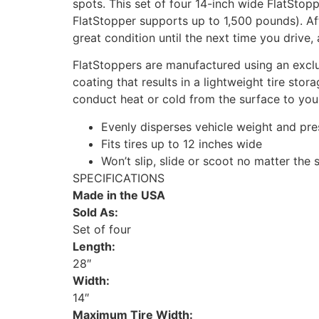
spots. This set of four 14-inch wide FlatSto
FlatStopper supports up to 1,500 pounds). Aft
great condition until the next time you drive
FlatStoppers are manufactured using an exclu
coating that results in a lightweight tire stor
conduct heat or cold from the surface to your
Evenly disperses vehicle weight and pres
Fits tires up to 12 inches wide
Won’t slip, slide or scoot no matter the
SPECIFICATIONS
Made in the USA
Sold As:
Set of four
Length:
28″
Width:
14″
Maximum Tire Width: