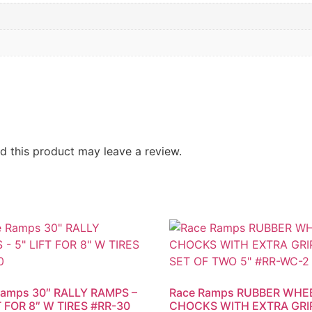
 this product may leave a review.
Ramps 30″ RALLY RAMPS –
Race Ramps RUBBER WHE
T FOR 8″ W TIRES #RR-30
CHOCKS WITH EXTRA GRIP