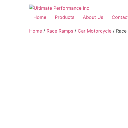
Home
Products
About Us
Contac
Home
/
Race Ramps
/
Car Motorcycle
/ Race