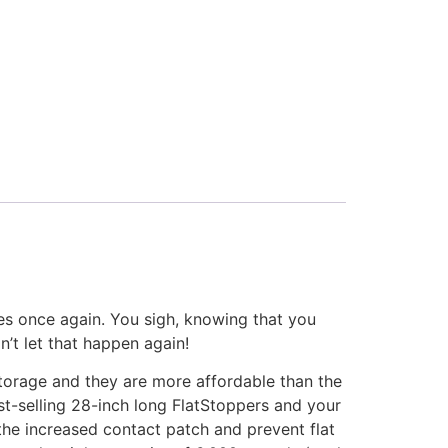
ires once again. You sigh, knowing that you
’t let that happen again!
storage and they are more affordable than the
st-selling 28-inch long FlatStoppers and your
 the increased contact patch and prevent flat