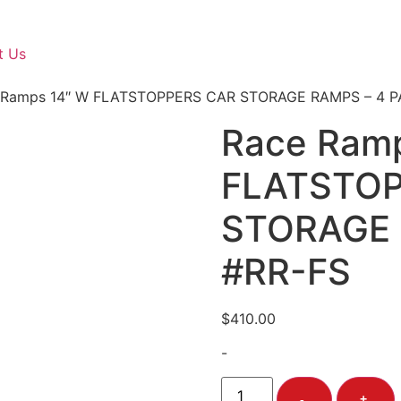
t Us
 Ramps 14″ W FLATSTOPPERS CAR STORAGE RAMPS – 4 P
Race Ram
FLATSTOP
STORAGE 
#RR-FS
$
410.00
-
-
+