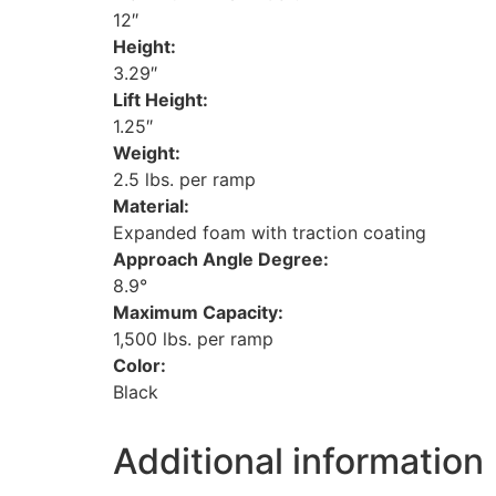
12″
Height:
3.29″
Lift Height:
1.25″
Weight:
2.5 lbs. per ramp
Material:
Expanded foam with traction coating
Approach Angle Degree:
8.9°
Maximum Capacity:
1,500 lbs. per ramp
Color:
Black
Additional information