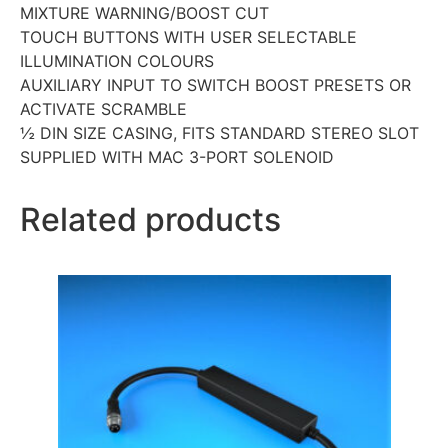
MIXTURE WARNING/BOOST CUT
TOUCH BUTTONS WITH USER SELECTABLE
ILLUMINATION COLOURS
AUXILIARY INPUT TO SWITCH BOOST PRESETS OR
ACTIVATE SCRAMBLE
½ DIN SIZE CASING, FITS STANDARD STEREO SLOT
SUPPLIED WITH MAC 3-PORT SOLENOID
Related products