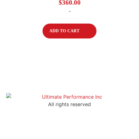
$
360.00
-
ADD TO CART
All rights reserved