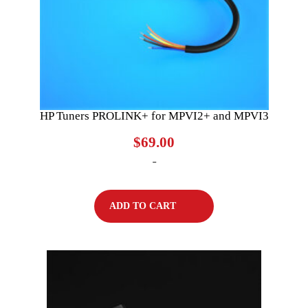
HP Tuners PROLINK+ for MPVI2+ and MPVI3
$
69.00
-
ADD TO CART