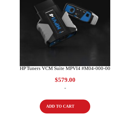
HP Tuners VCM Suite MPVI4 #M04-000-00
$
579.00
-
ADD TO CART