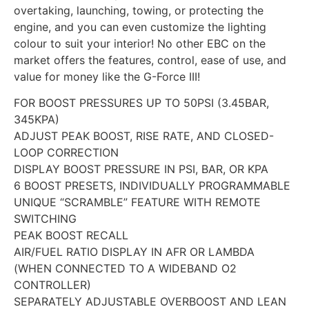
overtaking, launching, towing, or protecting the
engine, and you can even customize the lighting
colour to suit your interior! No other EBC on the
market offers the features, control, ease of use, and
value for money like the G-Force III!
FOR BOOST PRESSURES UP TO 50PSI (3.45BAR,
345KPA)
ADJUST PEAK BOOST, RISE RATE, AND CLOSED-
LOOP CORRECTION
DISPLAY BOOST PRESSURE IN PSI, BAR, OR KPA
6 BOOST PRESETS, INDIVIDUALLY PROGRAMMABLE
UNIQUE “SCRAMBLE” FEATURE WITH REMOTE
SWITCHING
PEAK BOOST RECALL
AIR/FUEL RATIO DISPLAY IN AFR OR LAMBDA
(WHEN CONNECTED TO A WIDEBAND O2
CONTROLLER)
SEPARATELY ADJUSTABLE OVERBOOST AND LEAN