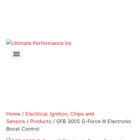
Home
/
Electrical, Ignition, Chips and
Sensors
/
Products
/ GFB 3005 G-Force III Electronic
Boost Control