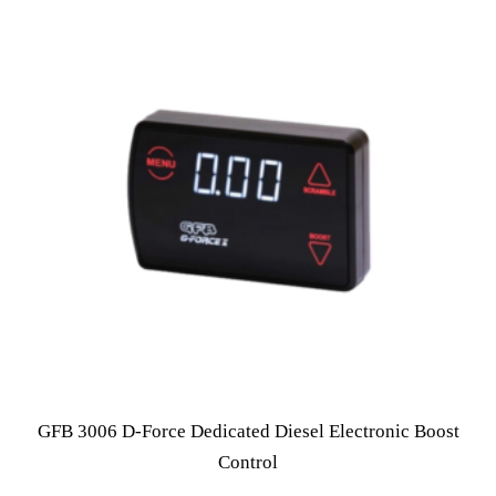
GFB 3006 D-Force Dedicated Diesel Electronic Boost
Control