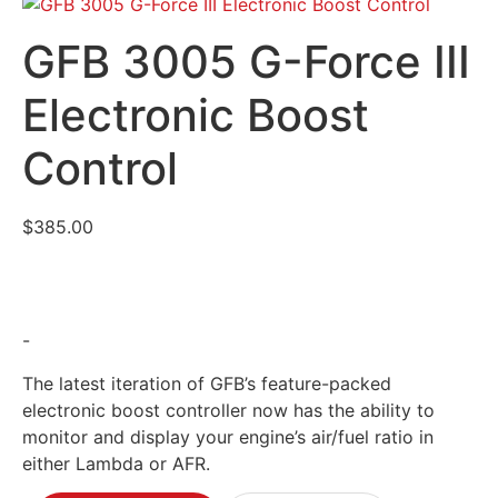
GFB 3005 G-Force III
Electronic Boost
Control
$
385.00
-
The latest iteration of GFB’s feature-packed
electronic boost controller now has the ability to
monitor and display your engine’s air/fuel ratio in
either Lambda or AFR.