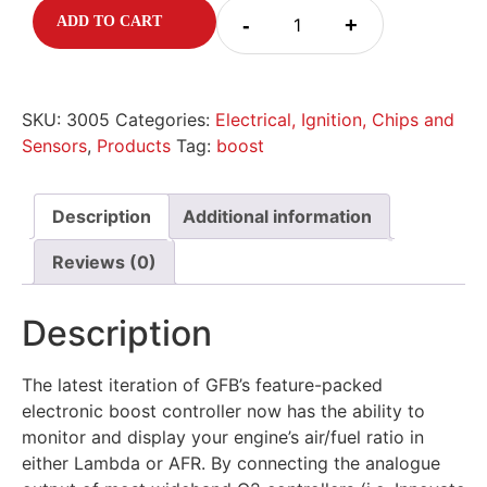
-
+
ADD TO CART
SKU:
3005
Categories:
Electrical, Ignition, Chips and
Sensors
,
Products
Tag:
boost
Description
Additional information
Reviews (0)
Description
The latest iteration of GFB’s feature-packed
electronic boost controller now has the ability to
monitor and display your engine’s air/fuel ratio in
either Lambda or AFR. By connecting the analogue