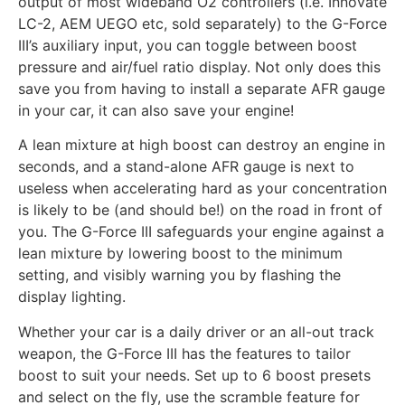
output of most wideband O2 controllers (i.e. Innovate
LC-2, AEM UEGO etc, sold separately) to the G-Force
III’s auxiliary input, you can toggle between boost
pressure and air/fuel ratio display. Not only does this
save you from having to install a separate AFR gauge
in your car, it can also save your engine!
A lean mixture at high boost can destroy an engine in
seconds, and a stand-alone AFR gauge is next to
useless when accelerating hard as your concentration
is likely to be (and should be!) on the road in front of
you. The G-Force III safeguards your engine against a
lean mixture by lowering boost to the minimum
setting, and visibly warning you by flashing the
display lighting.
Whether your car is a daily driver or an all-out track
weapon, the G-Force III has the features to tailor
boost to suit your needs. Set up to 6 boost presets
and select on the fly, use the scramble feature for