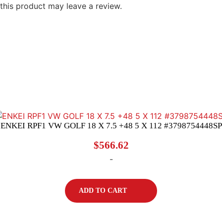
his product may leave a review.
ENKEI RPF1 VW GOLF 18 X 7.5 +48 5 X 112 #3798754448SP
$
566.62
-
ADD TO CART