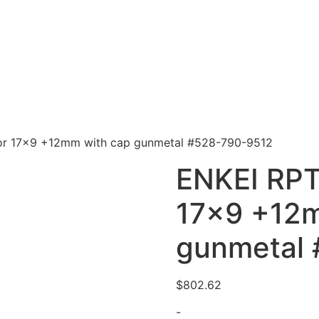
or 17×9 +12mm with cap gunmetal #528-790-9512
ENKEI RPT
17×9 +12m
gunmetal
$
802.62
-