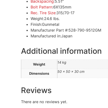
Backspacing
:
5.51″
Bolt Pattern
:6X135mm
Rec. Tire Size
:
315/70-17
Weight:
24.6 lbs.
Finish:Gunmetal
Manufacturer Part #:
528-790-9512GM
Manufactured in:
Japan
Additional information
14 kg
Weight
50 × 50 × 30 cm
Dimensions
Reviews
There are no reviews yet.