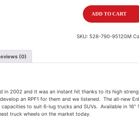
ADD TO CART
SKU:
528-790-9512GM
Ca
eviews (0)
d in 2002 and it was an instant hit thanks to its high stre
develop an RPF1 for them and we listened.
The all-new En
g capacities to suit 6-lug trucks and SUVs.
Available in 16” 
hest truck wheels on the market today.