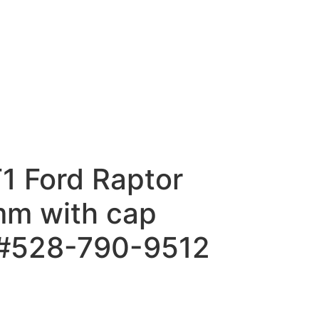
1 Ford Raptor
m with cap
 #528-790-9512