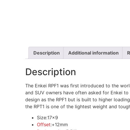
Description
Additional information
R
Description
The Enkei RPF1 was first introduced to the worl
and SUV owners have often asked for Enkei to 
design as the RPF1 but is built to higher loadin
the RPT1 is one of the lightest weight and toug
Size:
17×9
Offset
:
+12mm