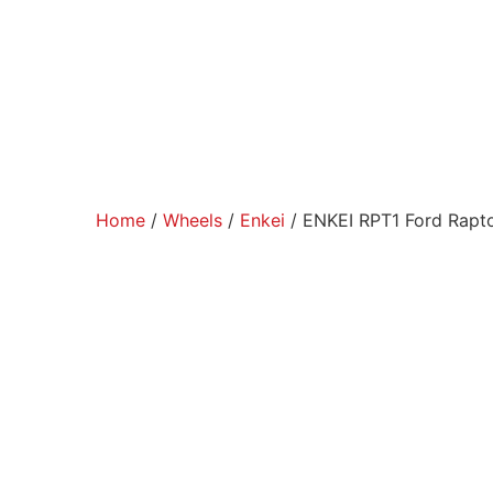
Home
/
Wheels
/
Enkei
/ ENKEI RPT1 Ford Rapt