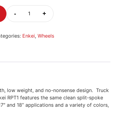
-
+
tegories:
Enkei
,
Wheels
ngth, low weight, and no-nonsense design.
Truck
kei RPT1 features the same clean split-spoke
17″ and 18” applications and a variety of colors,