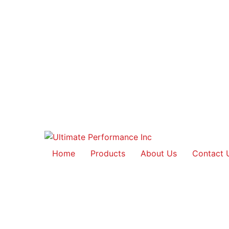
Home
Products
About Us
Contact 