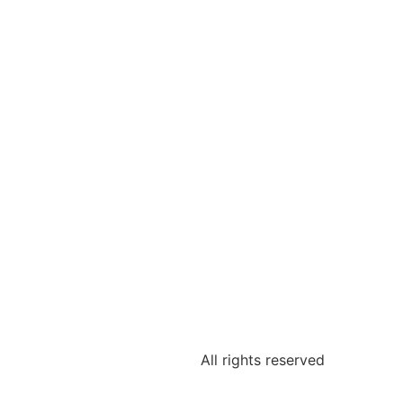
All rights reserved