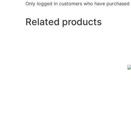
Only logged in customers who have purchased t
Related products