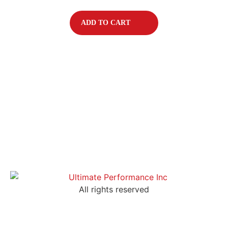
ADD TO CART
All rights reserved