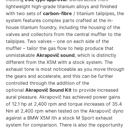
lightweight high-grade titanium alloys and finished
with two sets of
carbon-fibre
/ titanium tailpipes, the
system features complex parts crafted at the in-
house titanium foundry, including the housing of the
valves and collectors from the central muffler to the
tailpipes. Two valves – one on each side of the
muffler – tailor the gas flow to help produce that
unmistakable
Akrapovič sound
, which is distinctly
different from the X5M with a stock system. The
exhaust tone is most noticeable as you move through
the gears and accelerate, and this can be further
controlled through the addition of the
optional
Akrapovič Sound Kit
to provide increased
aural pleasure. Akrapovič has achieved power gains
of 12.1 hp at 2,400 rpm and torque increases of 35.4
Nm at 2,400 rpm when tested on the Akrapovič dyno
against a BMW X5M ith a stock M Sport exhaust
system for comparison. There is also the opportunity