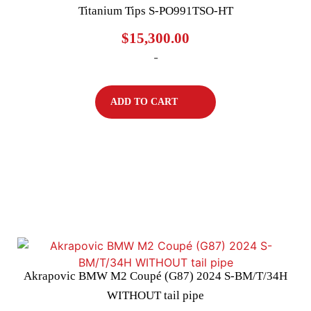
Titanium Tips S-PO991TSO-HT
$
15,300.00
-
ADD TO CART
Akrapovic BMW M2 Coupé (G87) 2024 S-BM/T/34H
WITHOUT tail pipe