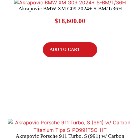
Akrapovic BMW XM G09 2024+ S-BM/T/36H
$
18,600.00
-
ADD TO CART
Akrapovic Porsche 911 Turbo, S (991) w/ Carbon