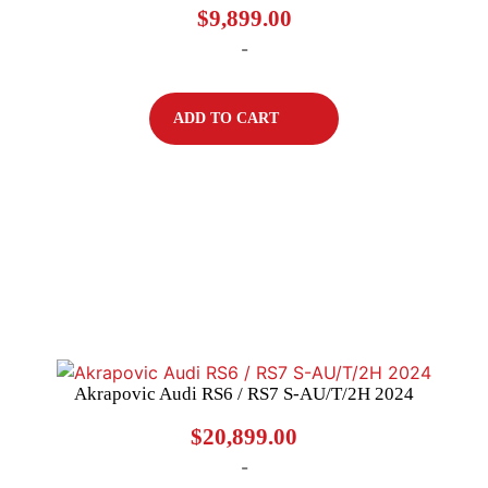
$
9,899.00
-
ADD TO CART
Akrapovic Audi RS6 / RS7 S-AU/T/2H 2024
$
20,899.00
-