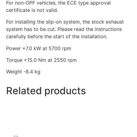
For non-OPF vehicles, the ECE type approval
certificate is not valid.
For installing the slip-on system, the stock exhaust
system has to be cut. Please read the instructions
carefully before the start of the installation.
Power +7.0
kW
at 5700 rpm
Torque +15.0
Nm
at 2550 rpm
Weight -8.4
kg
Related products