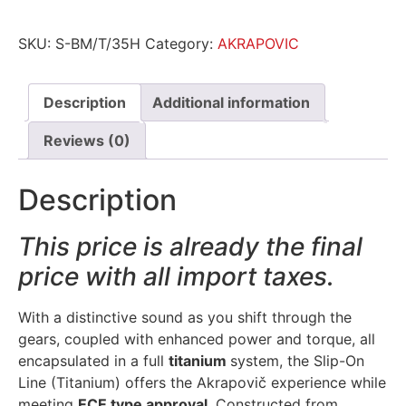
SKU:
S-BM/T/35H
Category:
AKRAPOVIC
Description
Additional information
Reviews (0)
Description
This price is already the final
price with all import taxes.
With a distinctive sound as you shift through the
gears, coupled with enhanced power and torque, all
encapsulated in a full
titanium
system, the Slip-On
Line (Titanium) offers the Akrapovič experience while
meeting
ECE type approval
. Constructed from