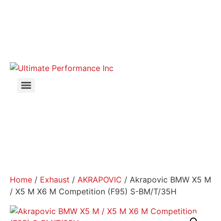
Home
/
Exhaust
/
AKRAPOVIC
/ Akrapovic BMW X5 M
/ X5 M X6 M Competition (F95) S-BM/T/35H