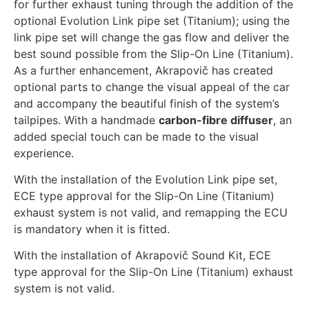
for further exhaust tuning through the addition of the
optional Evolution Link pipe set (Titanium); using the
link pipe set will change the gas flow and deliver the
best sound possible from the Slip-On Line (Titanium).
As a further enhancement, Akrapovič has created
optional parts to change the visual appeal of the car
and accompany the beautiful finish of the system’s
tailpipes. With a handmade
carbon-fibre diffuser
, an
added special touch can be made to the visual
experience.
With the installation of the Evolution Link pipe set,
ECE type approval for the Slip-On Line (Titanium)
exhaust system is not valid, and remapping the ECU
is mandatory when it is fitted.
With the installation of Akrapovič Sound Kit, ECE
type approval for the Slip-On Line (Titanium) exhaust
system is not valid.