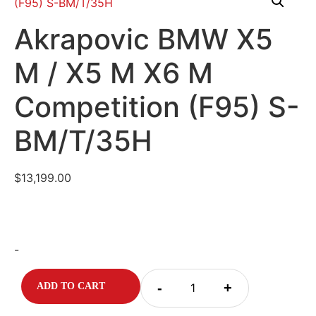
Akrapovic BMW X5
M / X5 M X6 M
Competition (F95) S-
BM/T/35H
$
13,199.00
-
-
+
ADD TO CART