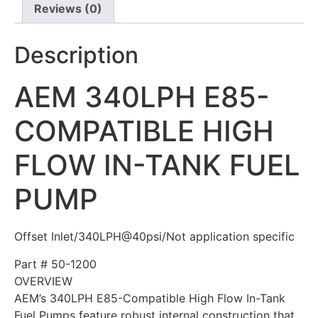
Reviews (0)
Description
AEM 340LPH E85-
COMPATIBLE HIGH
FLOW IN-TANK FUEL
PUMP
Offset Inlet/340LPH@40psi/Not application specific
Part #
50-1200
OVERVIEW
AEM’s 340LPH E85-Compatible High Flow In-Tank
Fuel Pumps feature robust internal construction that