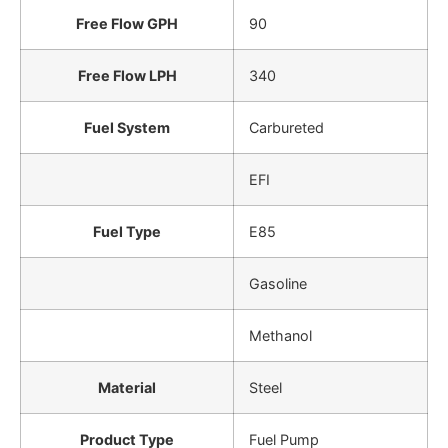
Free Flow GPH
90
Free Flow LPH
340
Fuel System
Carbureted
EFI
Fuel Type
E85
Gasoline
Methanol
Material
Steel
Product Type
Fuel Pump