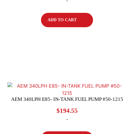
-
ADD TO CART
AEM 340LPH E85- IN-TANK FUEL PUMP #50-1215
$
194.55
-