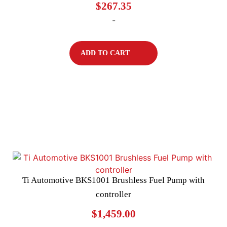
$
267.35
-
ADD TO CART
Ti Automotive BKS1001 Brushless Fuel Pump with
controller
$
1,459.00