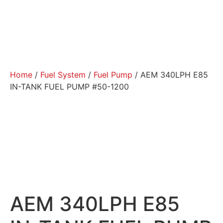
Home
/
Fuel System
/
Fuel Pump
/ AEM 340LPH E85
IN-TANK FUEL PUMP #50-1200
AEM 340LPH E85