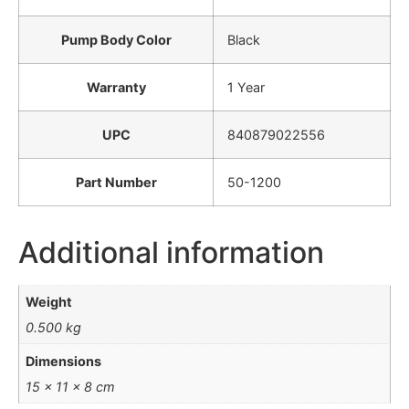
Pump Body Color
Black
Warranty
1 Year
UPC
840879022556
Part Number
50-1200
Additional information
Weight
0.500 kg
Dimensions
15 × 11 × 8 cm