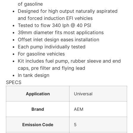
of gasoline
Designed for high output naturally aspirated
and forced induction EFI vehicles
Tested to flow 340 lph @ 40 PSI
39mm diameter fits most applications
Offset inlet design eases installation
Each pump individually tested
For gasoline vehicles
Kit includes fuel pump, rubber sleeve and end
caps, pre filter and flying lead
In tank design
SPECS
Application
Universal
Brand
AEM
Emission Code
5