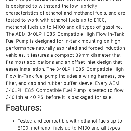
is designed to withstand the low lubricity
characteristics of ethanol and methanol fuels, and are
tested to work with ethanol fuels up to E100,
methanol fuels up to M100 and all types of gasoline.
The AEM 340LPH E85-Compatible High Flow In-Tank
Fuel Pump is designed for in-tank mounting on high
performance naturally aspirated and forced induction
vehicles. It features a compact 39mm diameter that
fits most applications and an offset inlet design that
eases installation. The 340LPH E85-Compatible High
Flow In-Tank fuel pump includes a wiring harness, pre
filter, end cap and rubber buffer sleeve. Every AEM
340LPH E85-Compatible Fuel Pump is tested to flow
340 lph at 40 PSI before it is packaged for sale.
Features:
Tested and compatible with ethanol fuels up to
E100, methanol fuels up to M100 and all types