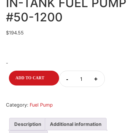
IN-TANK FUEL PUMP
#50-1200
$
194.55
-
-
+
ADD TO CART
Category:
Fuel Pump
Description
Additional information