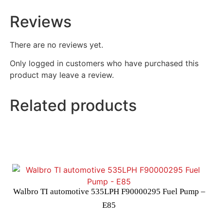
Reviews
There are no reviews yet.
Only logged in customers who have purchased this
product may leave a review.
Related products
Walbro TI automotive 535LPH F90000295 Fuel Pump –
E85