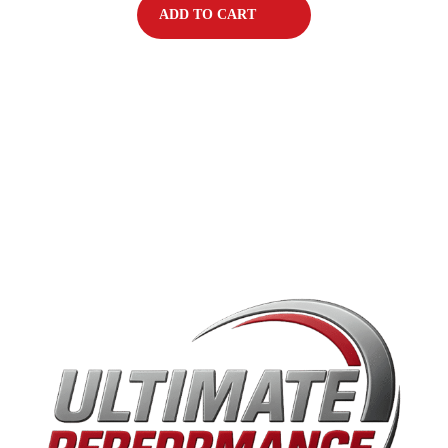
ADD TO CART