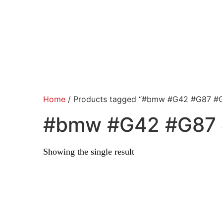
Home
/ Products tagged “#bmw #G42 #G87 #
#bmw #G42 #G87 
Showing the single result