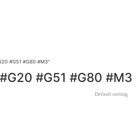
G20 #G51 #G80 #M3”
#G20 #G51 #G80 #M3