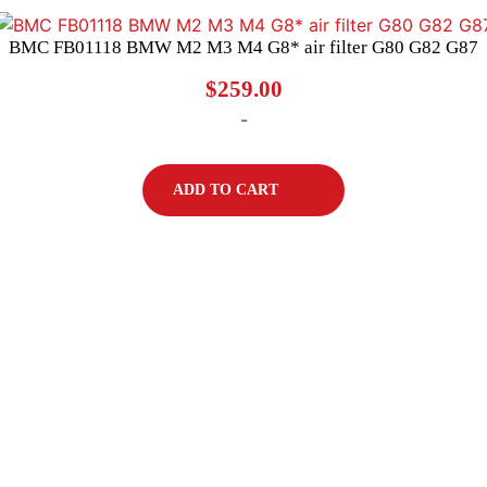
BMC FB01118 BMW M2 M3 M4 G8* air filter G80 G82 G87
$
259.00
-
ADD TO CART