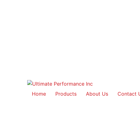
Home
Products
About Us
Contact 