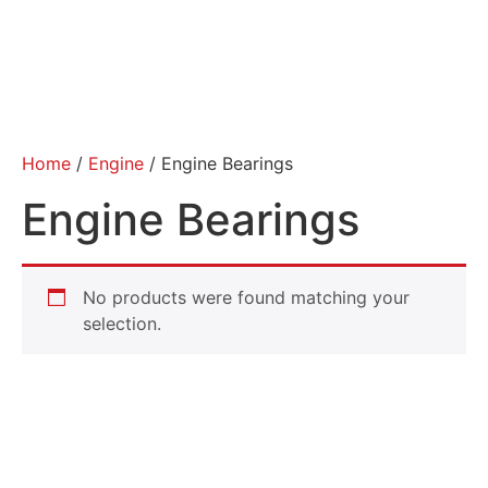
Home
/
Engine
/ Engine Bearings
Engine Bearings
No products were found matching your
selection.