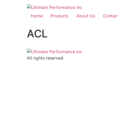
Home
Products
About Us
Contac
ACL
All rights reserved